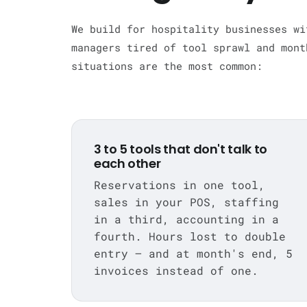
We build for hospitality businesses wi
managers tired of tool sprawl and mont
situations are the most common:
3 to 5 tools that don't talk to
each other
Reservations in one tool,
sales in your POS, staffing
in a third, accounting in a
fourth. Hours lost to double
entry — and at month's end, 5
invoices instead of one.