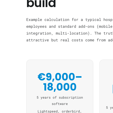
build
Example calculation for a typical hosp
employees and standard add-ons (mobile
integration, multi-location). The trut
attractive but real costs come from ad
€9,000–
18,000
5 years of subscription
software
5 y
Lightspeed, orderbird,