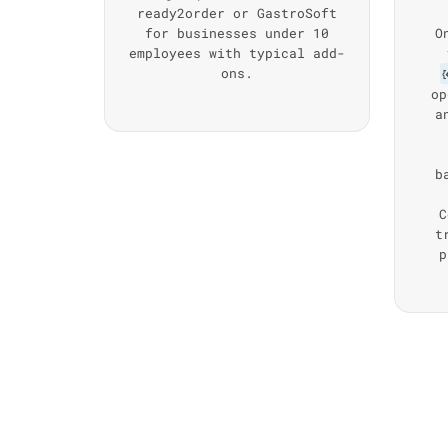
ready2order or GastroSoft
for businesses under 10
O
employees with typical add-
ons.
op
a
b
C
t
p