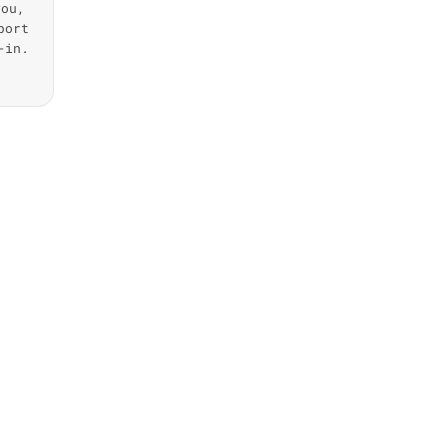
you,
port
-in.