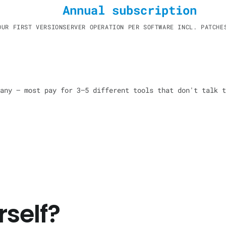
Annual subscription
OUR FIRST VERSION
SERVER OPERATION PER SOFTWARE INCL. PATCHE
any — most pay for 3–5 different tools that don't talk t
self?