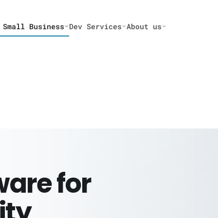
 Small Business
Dev Services
About us
are for
ity