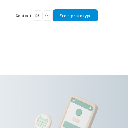
Contact
Free prototype
DE