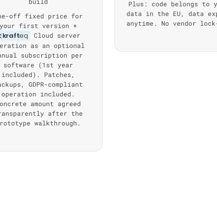
build
Plus: code belongs to 
data in the EU, data ex
ne-off fixed price for
anytime. No vendor lock
your first version +
kraft
eq
Cloud server
eration as an optional
nnual subscription per
software (1st year
included). Patches,
ackups, GDPR-compliant
operation included.
oncrete amount agreed
ransparently after the
rototype walkthrough.