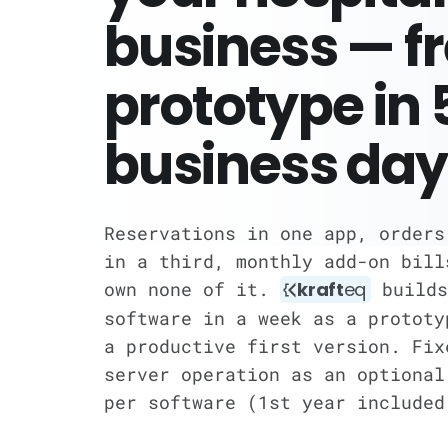
business — f
prototype in 
business day
Reservations in one app, orders
in a third, monthly add-on bill
own none of it.
kraft
eq
builds
software in a week as a prototy
a productive first version. Fix
server operation as an optional
per software (1st year included