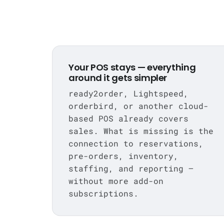
Your POS stays — everything
around it gets simpler
ready2order, Lightspeed,
orderbird, or another cloud-
based POS already covers
sales. What is missing is the
connection to reservations,
pre-orders, inventory,
staffing, and reporting —
without more add-on
subscriptions.