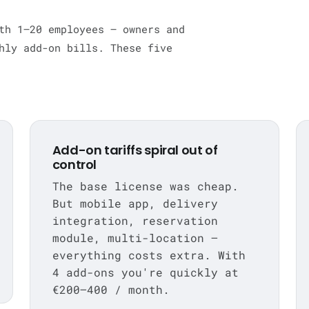
th 1–20 employees — owners and
hly add-on bills. These five
Add-on tariffs spiral out of
control
The base license was cheap.
But mobile app, delivery
integration, reservation
module, multi-location —
everything costs extra. With
4 add-ons you're quickly at
€200–400 / month.