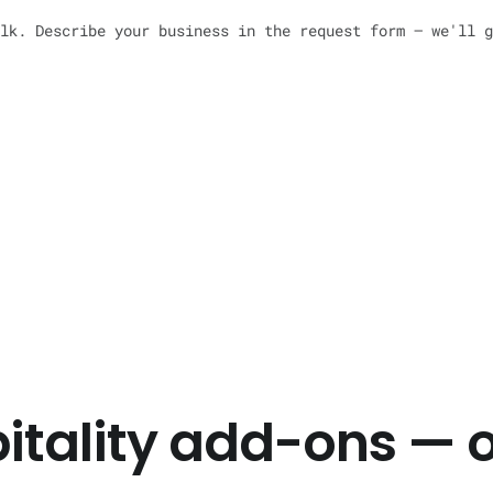
lk. Describe your business in the request form — we'll g
pitality add-ons — 