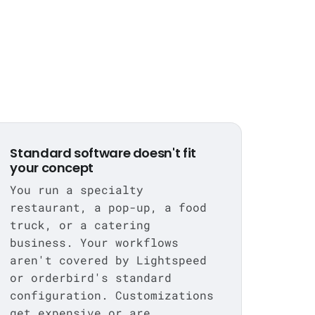
Standard software doesn't fit
your concept
You run a specialty
restaurant, a pop-up, a food
truck, or a catering
business. Your workflows
aren't covered by Lightspeed
or orderbird's standard
configuration. Customizations
get expensive or are