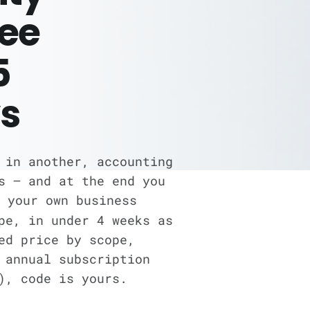
ree
5
s
 in another, accounting
s — and at the end you
 your own business
pe, in under 4 weeks as
ed price by scope,
 annual subscription
), code is yours.