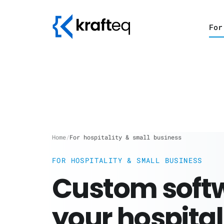
For
Home
/
For hospitality & small business
FOR HOSPITALITY & SMALL BUSINESS
Custom softw
your hospital