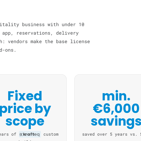
itality business with under 10
 app, reservations, delivery
h: vendors make the base license
d-ons.
Fixed
min.
price by
€6,000
scope
saving
ears of
kraft
eq
custom
saved over 5 years vs. 