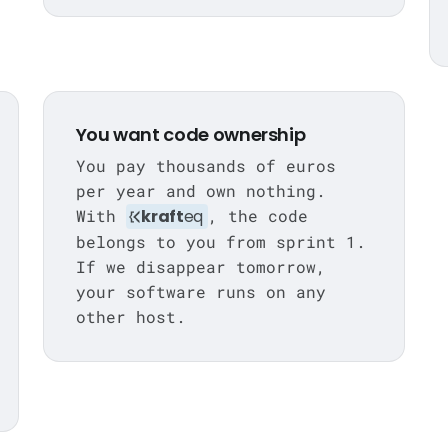
You want code ownership
You pay thousands of euros
per year and own nothing.
With
kraft
eq
, the code
belongs to you from sprint 1.
If we disappear tomorrow,
your software runs on any
other host.