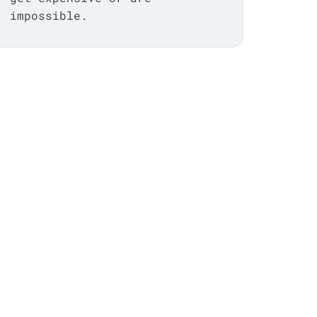
impossible.