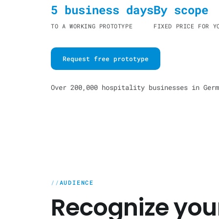
5 business days
By scope
TO A WORKING PROTOTYPE
FIXED PRICE FOR Y
Request free prototype
Over 200,000 hospitality businesses in Germ
AUDIENCE
Recognize your