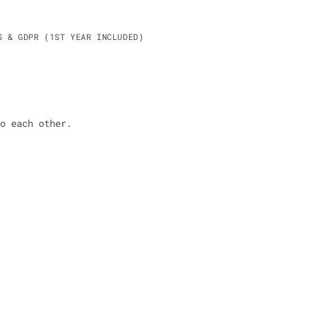
S & GDPR (1ST YEAR INCLUDED)
o each other.