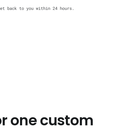
et back to you within 24 hours.
or one custom