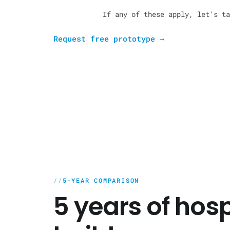
If any of these apply, let's ta
Request free prototype
→
5-YEAR COMPARISON
5 years of hos