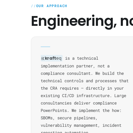
OUR APPROACH
Engineering, n
kraft
eq
is a technical
implementation partner, not a
compliance consultant. We build the
technical controls and processes that
the CRA requires — directly in your
existing CI/CD infrastructure. Large
consultancies deliver compliance
PowerPoints. We implement the how:
SBOMs, secure pipelines,
vulnerability management, incident
reporting automation.