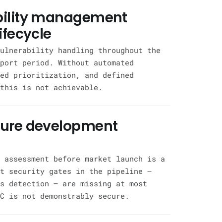
bility management
ifecycle
ulnerability handling throughout the
port period. Without automated
ed prioritization, and defined
this is not achievable.
cure development
 assessment before market launch is a
t security gates in the pipeline —
s detection — are missing at most
C is not demonstrably secure.