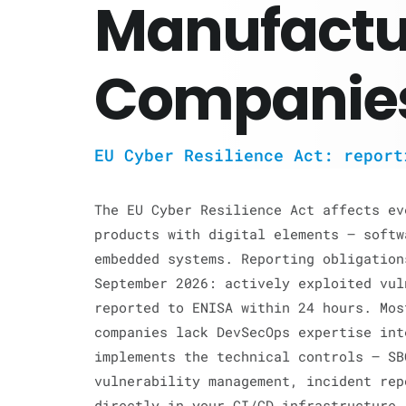
Manufactu
Companie
EU Cyber Resilience Act: report
The EU Cyber Resilience Act affects ev
products with digital elements — softw
embedded systems. Reporting obligation
September 2026: actively exploited vul
reported to ENISA within 24 hours. Mos
companies lack DevSecOps expertise in
implements the technical controls — SB
vulnerability management, incident rep
directly in your CI/CD infrastructure.