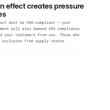
n effect creates pressure
es
uct must be CRA-compliant — your
ment will also demand CRA compliance
d your customers from you. Those who
 exclusion from supply chains.