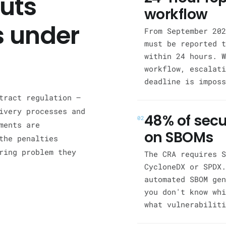
uts
workflow
 under
From September 202
must be reported t
within 24 hours. W
workflow, escalati
deadline is imposs
tract regulation —
ivery processes and
48% of secu
02
ments are
on SBOMs
the penalties
ring problem they
The CRA requires S
CycloneDX or SPDX.
automated SBOM gen
you don't know whi
what vulnerabiliti