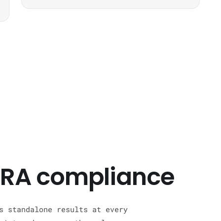
 CRA compliance
s standalone results at every