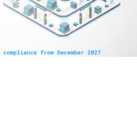
 compliance from December 2027