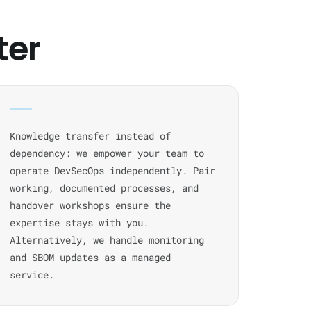
ter
Knowledge transfer instead of
dependency: we empower your team to
operate DevSecOps independently. Pair
working, documented processes, and
handover workshops ensure the
expertise stays with you.
Alternatively, we handle monitoring
and SBOM updates as a managed
service.