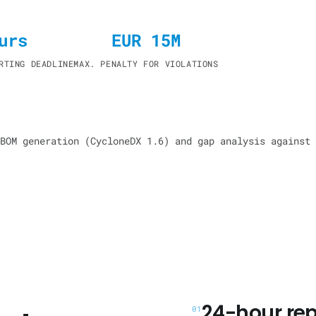
urs
EUR 15M
RTING DEADLINE
MAX. PENALTY FOR VIOLATIONS
BOM generation (CycloneDX 1.6) and gap analysis against 
24-hour rep
01