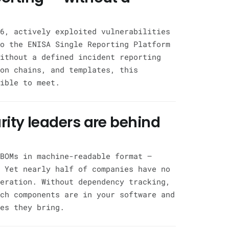
6, actively exploited vulnerabilities
o the ENISA Single Reporting Platform
ithout a defined incident reporting
on chains, and templates, this
ible to meet.
rity leaders are behind
BOMs in machine-readable format —
 Yet nearly half of companies have no
eration. Without dependency tracking,
ch components are in your software and
es they bring.