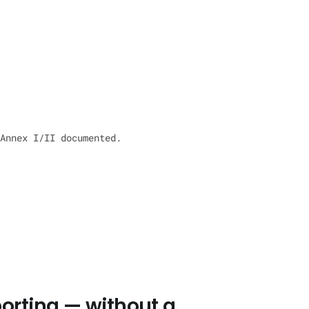
Annex I/II documented.
orting — without a