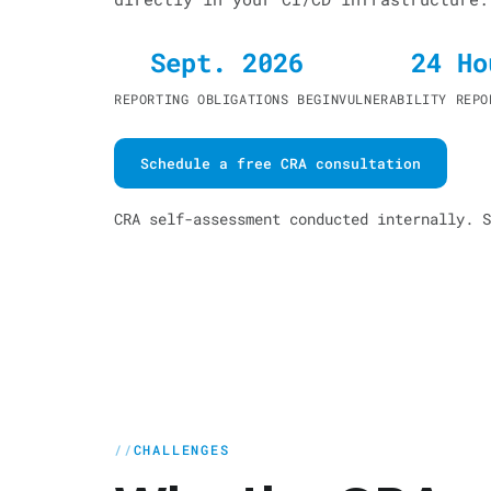
Sept. 2026
24 Ho
REPORTING OBLIGATIONS BEGIN
VULNERABILITY REPO
Schedule a free CRA consultation
CRA self-assessment conducted internally. S
CHALLENGES