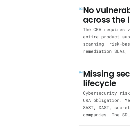
No vulnera
03
across the l
The CRA requires v
entire product sup
scanning, risk-bas
remediation SLAs, 
Missing se
04
lifecycle
Cybersecurity risk
CRA obligation. Ye
SAST, DAST, secret
companies. The SDL