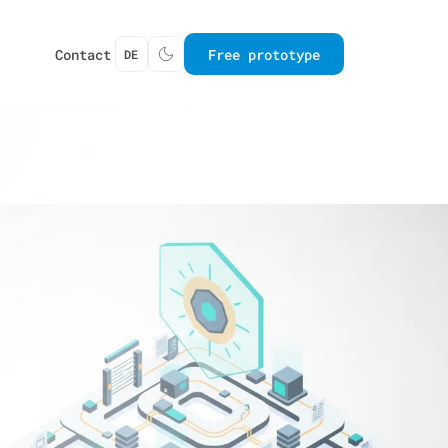
Contact
Free prototype
DE