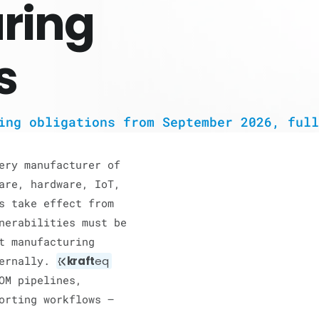
ring
s
ing obligations from September 2026, full
ery manufacturer of
are, hardware, IoT,
s take effect from
nerabilities must be
t manufacturing
ternally.
kraft
eq
OM pipelines,
orting workflows —