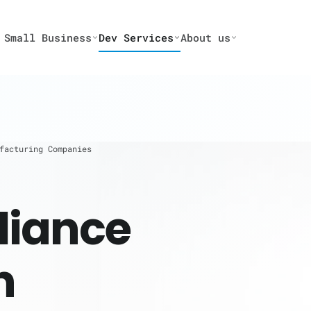
 Small Business
Dev Services
About us
facturing Companies
iance
n