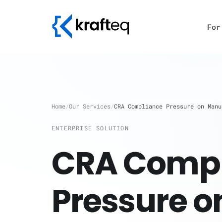
For
Home
/
Our Services
/
CRA Compliance Pressure on Manu
ENTERPRISE SOLUTION
CRA Compl
Pressure o