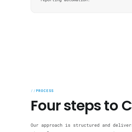
PROCESS
Four steps to
Our approach is structured and deliver