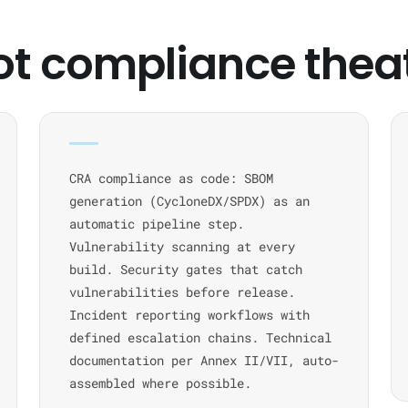
ot compliance thea
CRA compliance as code: SBOM
generation (CycloneDX/SPDX) as an
automatic pipeline step.
Vulnerability scanning at every
build. Security gates that catch
vulnerabilities before release.
Incident reporting workflows with
defined escalation chains. Technical
documentation per Annex II/VII, auto-
assembled where possible.