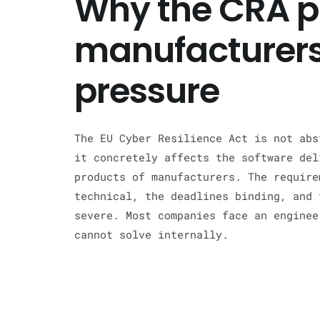
Why the CRA p
manufacturers
pressure
The EU Cyber Resilience Act is not abs
it concretely affects the software del
products of manufacturers. The require
technical, the deadlines binding, and 
severe. Most companies face an enginee
cannot solve internally.