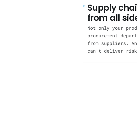
Supply chai
05
from all sid
Not only your prod
procurement depart
from suppliers. An
can't deliver risk