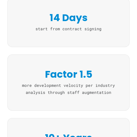
14 Days
start from contract signing
Factor 1.5
more development velocity per industry
analysis through staff augmentation