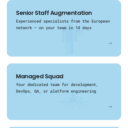
Senior Staff Augmentation
Experienced specialists from the European
network — on your team in 14 days
→
Managed Squad
Your dedicated team for development,
DevOps, QA, or platform engineering
→