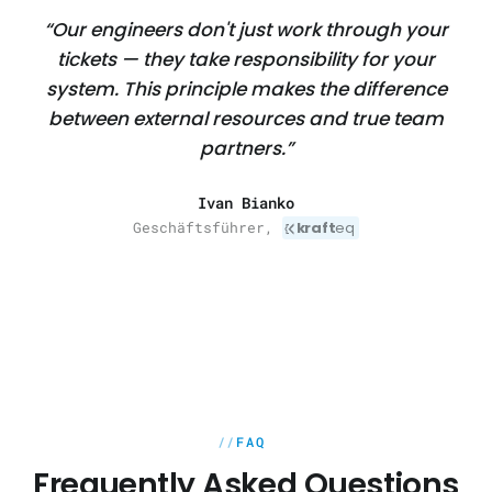
“Our engineers don't just work through your
tickets — they take responsibility for your
system. This principle makes the difference
between external resources and true team
partners.”
Ivan Bianko
Geschäftsführer,
kraft
eq
FAQ
Frequently Asked Questions