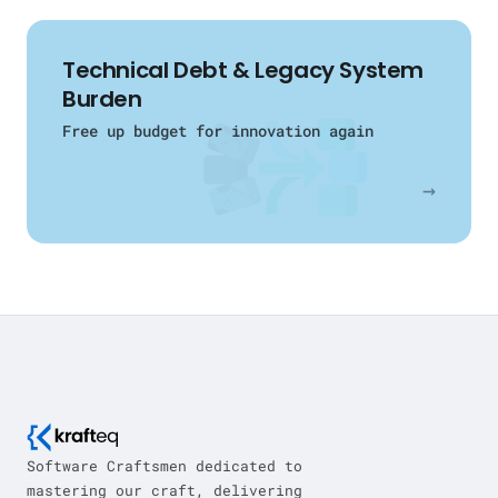
Technical Debt & Legacy System
Burden
Free up budget for innovation again
→
Software Craftsmen dedicated to
mastering our craft, delivering