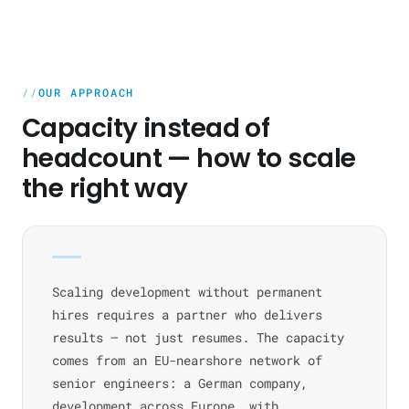
OUR APPROACH
Capacity instead of
headcount — how to scale
the right way
Scaling development without permanent
hires requires a partner who delivers
results — not just resumes. The capacity
comes from an EU-nearshore network of
senior engineers: a German company,
development across Europe, with