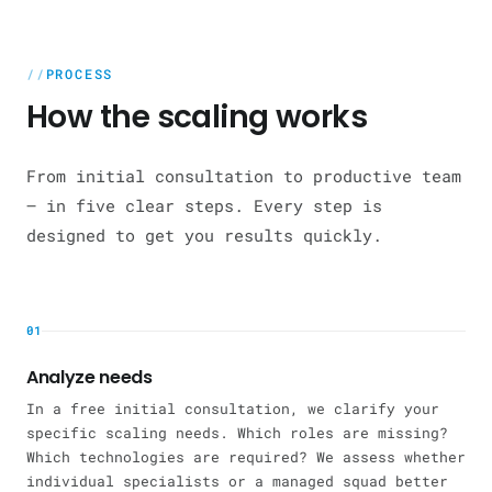
PROCESS
How the scaling works
From initial consultation to productive team
— in five clear steps. Every step is
designed to get you results quickly.
01
Analyze needs
In a free initial consultation, we clarify your
specific scaling needs. Which roles are missing?
Which technologies are required? We assess whether
individual specialists or a managed squad better