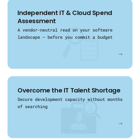
Independent IT & Cloud Spend
Assessment
A vendor-neutral read on your software
landscape — before you commit a budget
→
Overcome the IT Talent Shortage
Secure development capacity without months
of searching
→