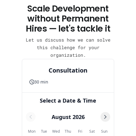
Scale Development
without Permanent
Hires — let's tackle it
Let us discuss how we can solve
this challenge for your
organization.