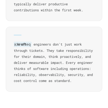
typically deliver productive
contributions within the first week.
kraft
eq
engineers don't just work
through tickets. They take responsibility
for their domain, think proactively, and
deliver measurable impact. Every engineer
thinks of software including operations:
reliability, observability, security, and
cost control come as standard.