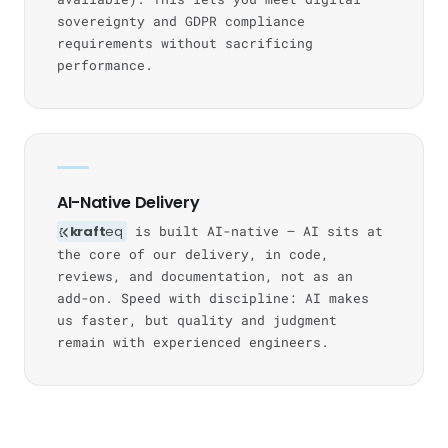
sovereignty and GDPR compliance
requirements without sacrificing
performance.
AI-Native Delivery
kraft
eq
is built AI-native — AI sits at
the core of our delivery, in code,
reviews, and documentation, not as an
add-on. Speed with discipline: AI makes
us faster, but quality and judgment
remain with experienced engineers.