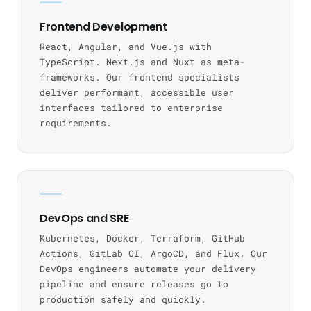
Frontend Development
React, Angular, and Vue.js with
TypeScript. Next.js and Nuxt as meta-
frameworks. Our frontend specialists
deliver performant, accessible user
interfaces tailored to enterprise
requirements.
DevOps and SRE
Kubernetes, Docker, Terraform, GitHub
Actions, GitLab CI, ArgoCD, and Flux. Our
DevOps engineers automate your delivery
pipeline and ensure releases go to
production safely and quickly.