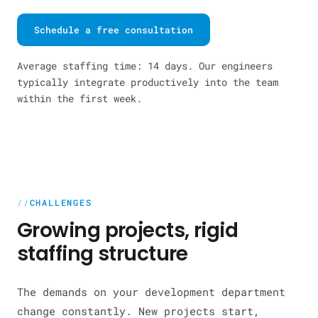
Schedule a free consultation
Average staffing time: 14 days. Our engineers
typically integrate productively into the team
within the first week.
CHALLENGES
Growing projects, rigid
staffing structure
The demands on your development department
change constantly. New projects start,