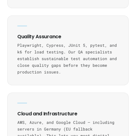
Quality Assurance
Playwright, Cypress, JUnit 5, pytest, and
k6 for load testing. Our QA specialists
establish sustainable test automation and
close quality gaps before they become
production issues.
Cloud and Infrastructure
AWS, Azure, and Google Cloud — including
servers in Germany (EU fallback
available). This lets you meet digital