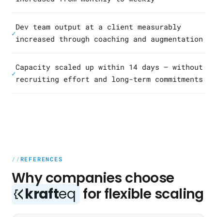
Dev team output at a client measurably
✓
increased through coaching and augmentation
Capacity scaled up within 14 days — without
✓
recruiting effort and long-term commitments
REFERENCES
Why companies choose
kraft
eq
for flexible scaling