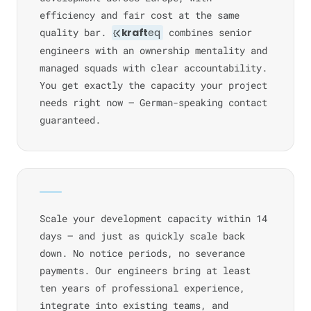
efficiency and fair cost at the same
quality bar.
kraft
eq
combines senior
engineers with an ownership mentality and
managed squads with clear accountability.
You get exactly the capacity your project
needs right now — German-speaking contact
guaranteed.
Scale your development capacity within 14
days — and just as quickly scale back
down. No notice periods, no severance
payments. Our engineers bring at least
ten years of professional experience,
integrate into existing teams, and