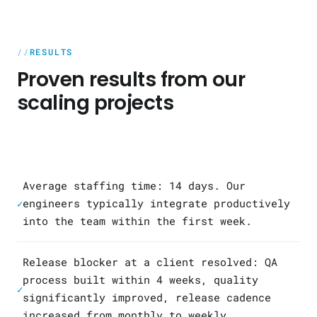
RESULTS
Proven results from our
scaling projects
Average staffing time: 14 days. Our
engineers typically integrate productively
✓
into the team within the first week.
Release blocker at a client resolved: QA
process built within 4 weeks, quality
✓
significantly improved, release cadence
increased from monthly to weekly