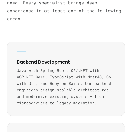
need. Every specialist brings deep
experience in at least one of the following
areas.
Backend Development
Java with Spring Boot, C#/.NET with
ASP.NET Core, TypeScript with NestJS, Go
with Gin, and Ruby on Rails. Our backend
engineers design scalable architectures
and modernize existing systems — from
microservices to legacy migration.