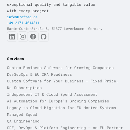
exceptional quality and tangible value
with every project.
info@krafteq.de
+49 2171 4014311
Marie-Curie-Straße 8, 51377 Leverkusen, Germany
Services
Custom Business Software for Growing Companies
DevSecOps & EU CRA Readiness
Custom Software for Your Business — Fixed Price,
No Subscription
Independent IT & Cloud Spend Assessment
AI Automation for Europe's Growing Companies
Legacy-to-Cloud Migration for EU-Hosted Systems
Managed Squad
QA Engineering
SRE, DevOps & Platform Engineering — an EU Partner