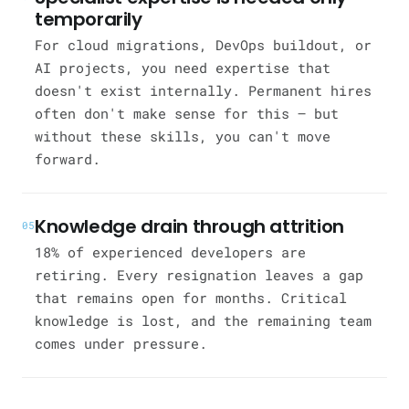
temporarily
For cloud migrations, DevOps buildout, or
AI projects, you need expertise that
doesn't exist internally. Permanent hires
often don't make sense for this — but
without these skills, you can't move
forward.
Knowledge drain through attrition
05
18% of experienced developers are
retiring. Every resignation leaves a gap
that remains open for months. Critical
knowledge is lost, and the remaining team
comes under pressure.