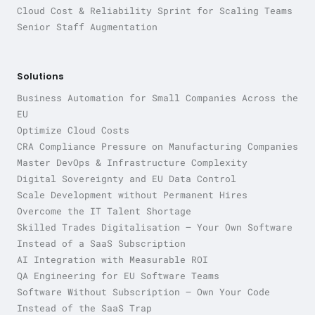
Cloud Cost & Reliability Sprint for Scaling Teams
Senior Staff Augmentation
Solutions
Business Automation for Small Companies Across the
EU
Optimize Cloud Costs
CRA Compliance Pressure on Manufacturing Companies
Master DevOps & Infrastructure Complexity
Digital Sovereignty and EU Data Control
Scale Development without Permanent Hires
Overcome the IT Talent Shortage
Skilled Trades Digitalisation — Your Own Software
Instead of a SaaS Subscription
AI Integration with Measurable ROI
QA Engineering for EU Software Teams
Software Without Subscription — Own Your Code
Instead of the SaaS Trap