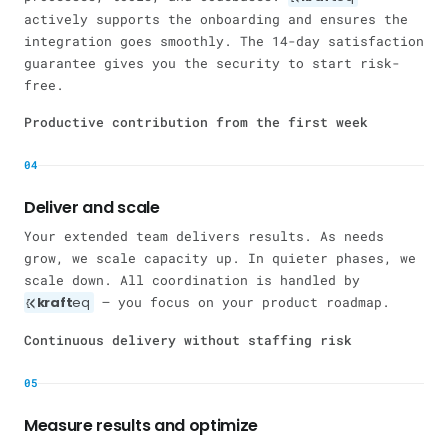
actively supports the onboarding and ensures the
integration goes smoothly. The 14-day satisfaction
guarantee gives you the security to start risk-
free.
Productive contribution from the first week
04
Deliver and scale
Your extended team delivers results. As needs
grow, we scale capacity up. In quieter phases, we
scale down. All coordination is handled by
kraft
eq
— you focus on your product roadmap.
Continuous delivery without staffing risk
05
Measure results and optimize