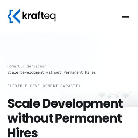
Home
/
Our Services
/
Scale Development without Permanent Hires
FLEXIBLE DEVELOPMENT CAPACITY
Scale Development
without Permanent
Hires