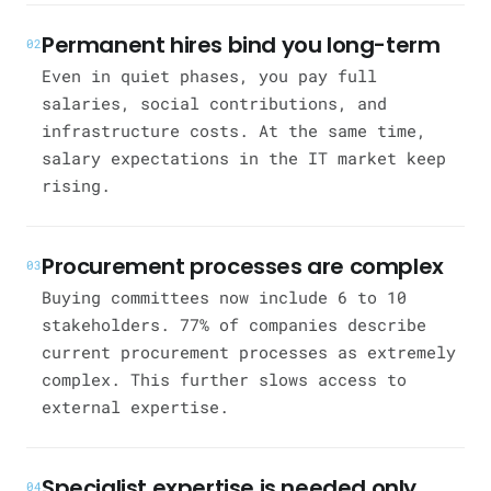
Permanent hires bind you long-term
02
Even in quiet phases, you pay full
salaries, social contributions, and
infrastructure costs. At the same time,
salary expectations in the IT market keep
rising.
Procurement processes are complex
03
Buying committees now include 6 to 10
stakeholders. 77% of companies describe
current procurement processes as extremely
complex. This further slows access to
external expertise.
Specialist expertise is needed only
04