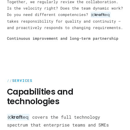
Together, we regularly review the collaboration.
Is the velocity right? Does the team dynamic work?
Do you need different competencies?
kraft
eq
takes responsibility for quality and continuity —
and proactively responds to changing requirements.
Continuous improvement and long-term partnership
SERVICES
Capabilities and
technologies
kraft
eq
covers the full technology
spectrum that enterprise teams and SMEs