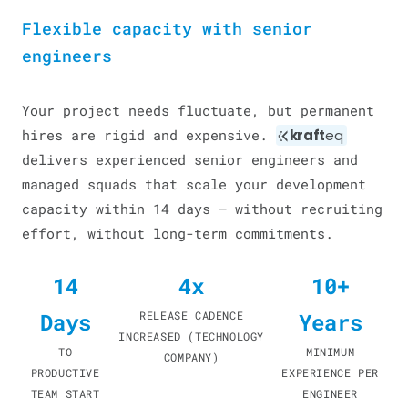
Flexible capacity with senior
engineers
Your project needs fluctuate, but permanent
hires are rigid and expensive.
kraft
eq
delivers experienced senior engineers and
managed squads that scale your development
capacity within 14 days — without recruiting
effort, without long-term commitments.
14
4x
10+
Days
RELEASE CADENCE
Years
INCREASED (TECHNOLOGY
TO
MINIMUM
COMPANY)
PRODUCTIVE
EXPERIENCE PER
TEAM START
ENGINEER