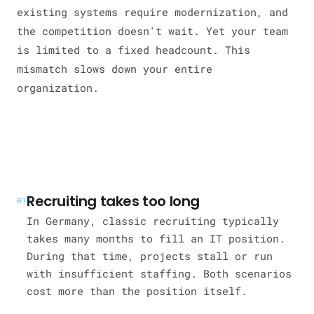
existing systems require modernization, and
the competition doesn't wait. Yet your team
is limited to a fixed headcount. This
mismatch slows down your entire
organization.
Recruiting takes too long
01
In Germany, classic recruiting typically
takes many months to fill an IT position.
During that time, projects stall or run
with insufficient staffing. Both scenarios
cost more than the position itself.