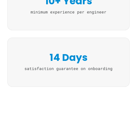
10+ Years
minimum experience per engineer
14 Days
satisfaction guarantee on onboarding