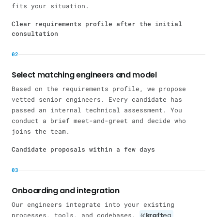
fits your situation.
Clear requirements profile after the initial
consultation
02
Select matching engineers and model
Based on the requirements profile, we propose
vetted senior engineers. Every candidate has
passed an internal technical assessment. You
conduct a brief meet-and-greet and decide who
joins the team.
Candidate proposals within a few days
03
Onboarding and integration
Our engineers integrate into your existing
processes, tools, and codebases.
kraft
eq