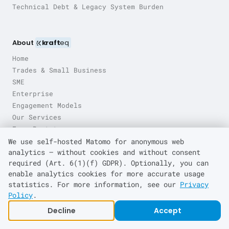
Technical Debt & Legacy System Burden
About
kraft
eq
Home
Trades & Small Business
SME
Enterprise
Engagement Models
Our Services
Free Prototype
Pricing
We use self-hosted Matomo for anonymous web
analytics — without cookies and without consent
Contact
required (Art. 6(1)(f) GDPR). Optionally, you can
Engineering Blog
enable analytics cookies for more accurate usage
statistics. For more information, see our
Privacy
Policy
.
Locations
Decline
Accept
Leverkusen
Cologne