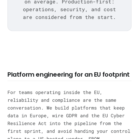
on average. Production-first:
operations, security, and cost
are considered from the start.
Platform engineering for an EU footprint
For teams operating inside the EU,
reliability and compliance are the same
conversation. We build platforms that keep
data in Europe, wire GDPR and the EU Cyber
Resilience Act into the pipeline from the
first sprint, and avoid handing your control
plane to a US-hosted vendor. SBOM