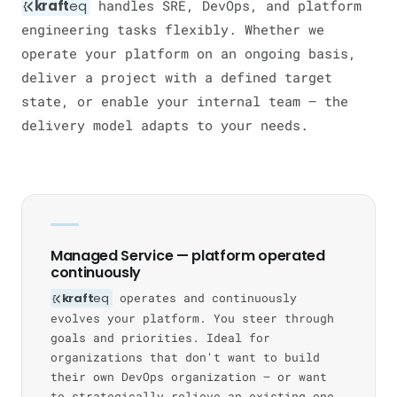
kraft
eq
handles SRE, DevOps, and platform
engineering tasks flexibly. Whether we
operate your platform on an ongoing basis,
deliver a project with a defined target
state, or enable your internal team — the
delivery model adapts to your needs.
Managed Service — platform operated
continuously
kraft
eq
operates and continuously
evolves your platform. You steer through
goals and priorities. Ideal for
organizations that don't want to build
their own DevOps organization — or want
to strategically relieve an existing one.