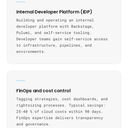
Internal Developer Platform (IDP)
Building and operating an internal
developer platform with Backstage,
Pulumi, and self-service tooling.
Developer teams gain self-service access
to infrastructure, pipelines, and
environments.
FinOps and cost control
Tagging strategies, cost dashboards, and
rightsizing processes. Typical savings:
25-40 % of cloud costs within 90 days.
FinOps expertise delivers transparency
and governance.