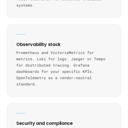
systems.
Observability stack
Prometheus and VictoriaMetrics for
metrics. Loki for logs. Jaeger or Tempo
for distributed tracing. Grafana
dashboards for your specific KPIs.
OpenTelemetry as a vendor-neutral
standard.
Security and compliance