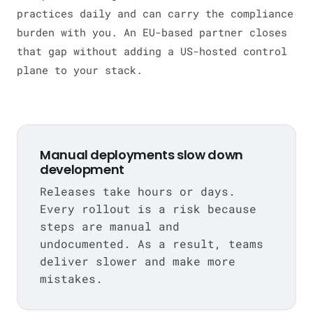
practices daily and can carry the compliance
burden with you. An EU-based partner closes
that gap without adding a US-hosted control
plane to your stack.
Manual deployments slow down
development
Releases take hours or days.
Every rollout is a risk because
steps are manual and
undocumented. As a result, teams
deliver slower and make more
mistakes.