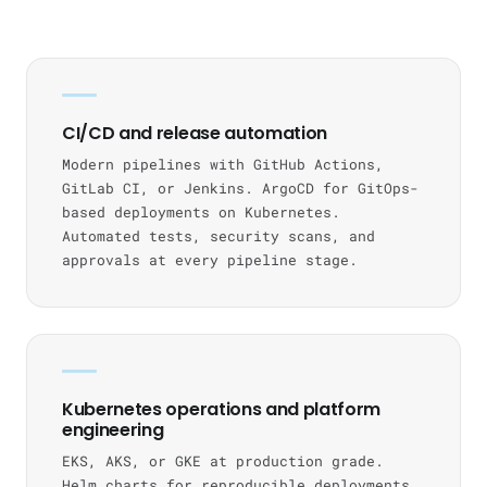
CI/CD and release automation
Modern pipelines with GitHub Actions,
GitLab CI, or Jenkins. ArgoCD for GitOps-
based deployments on Kubernetes.
Automated tests, security scans, and
approvals at every pipeline stage.
Kubernetes operations and platform
engineering
EKS, AKS, or GKE at production grade.
Helm charts for reproducible deployments.