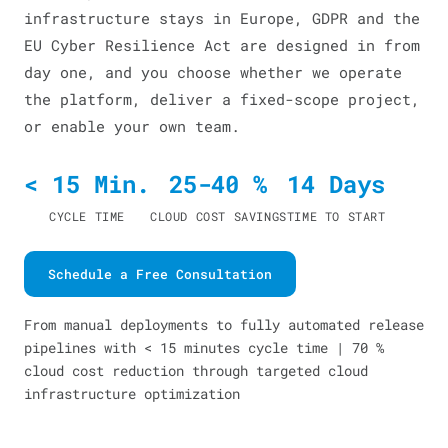
infrastructure stays in Europe, GDPR and the
EU Cyber Resilience Act are designed in from
day one, and you choose whether we operate
the platform, deliver a fixed-scope project,
or enable your own team.
< 15 Min.
25-40 %
14 Days
CYCLE TIME
CLOUD COST SAVINGS
TIME TO START
Schedule a Free Consultation
From manual deployments to fully automated release
pipelines with < 15 minutes cycle time | 70 %
cloud cost reduction through targeted cloud
infrastructure optimization