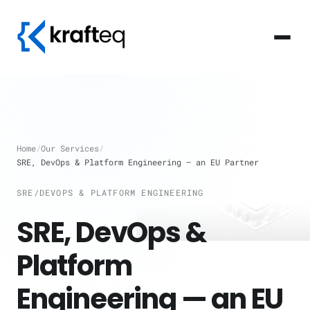
Home
/
Our Services
/
SRE, DevOps & Platform Engineering — an EU Partner
SRE/DEVOPS & PLATFORM ENGINEERING
SRE, DevOps &
Platform
Engineering — an EU