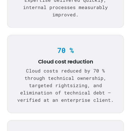
internal processes measurably
improved.
70 %
Cloud cost reduction
Cloud costs reduced by 70 %
through technical ownership,
targeted rightsizing, and
elimination of technical debt —
verified at an enterprise client.