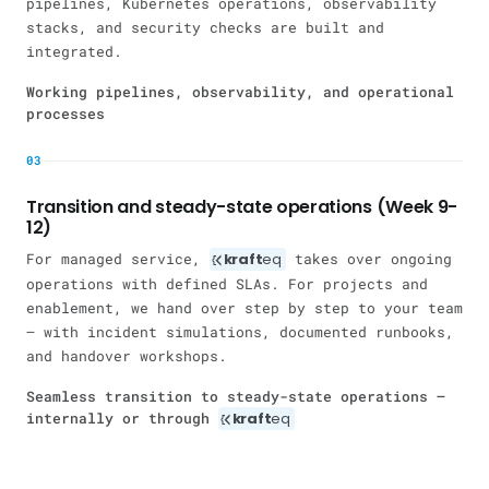
pipelines, Kubernetes operations, observability
stacks, and security checks are built and
integrated.
Working pipelines, observability, and operational
processes
03
Transition and steady-state operations (Week 9-
12)
For managed service,
kraft
eq
takes over ongoing
operations with defined SLAs. For projects and
enablement, we hand over step by step to your team
— with incident simulations, documented runbooks,
and handover workshops.
Seamless transition to steady-state operations —
internally or through
kraft
eq