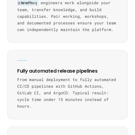
kraft
eq
engineers work alongside your
team, transfer knowledge, and build
capabilities. Pair working, workshops,
and documented processes ensure your team
can independently maintain the platform.
Fully automated release pipelines
From manual deployment to fully automated
CI/CD pipelines with GitHub Actions,
GitLab CI, and ArgoCD. Typical result:
cycle time under 15 minutes instead of
hours.