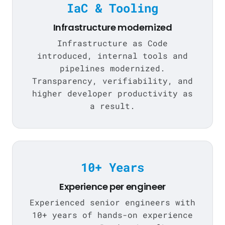
IaC & Tooling
Infrastructure modernized
Infrastructure as Code
introduced, internal tools and
pipelines modernized.
Transparency, verifiability, and
higher developer productivity as
a result.
10+ Years
Experience per engineer
Experienced senior engineers with
10+ years of hands-on experience