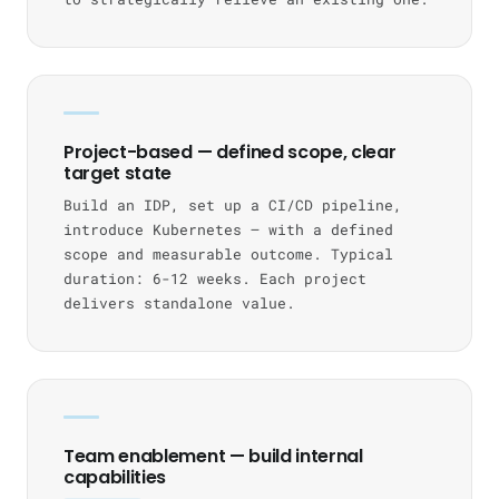
Project-based — defined scope, clear
target state
Build an IDP, set up a CI/CD pipeline,
introduce Kubernetes — with a defined
scope and measurable outcome. Typical
duration: 6-12 weeks. Each project
delivers standalone value.
Team enablement — build internal
capabilities