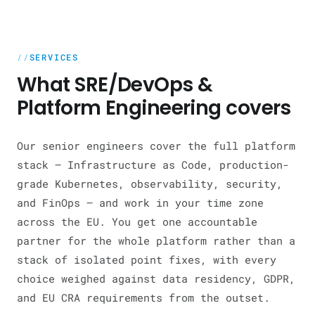
SERVICES
What SRE/DevOps &
Platform Engineering covers
Our senior engineers cover the full platform
stack — Infrastructure as Code, production-
grade Kubernetes, observability, security,
and FinOps — and work in your time zone
across the EU. You get one accountable
partner for the whole platform rather than a
stack of isolated point fixes, with every
choice weighed against data residency, GDPR,
and EU CRA requirements from the outset.