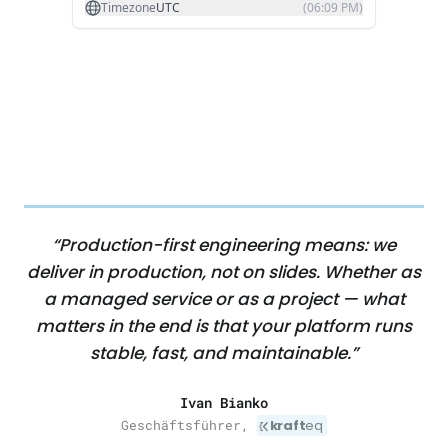
“Production-first engineering means: we
deliver in production, not on slides. Whether as
a managed service or as a project — what
matters in the end is that your platform runs
stable, fast, and maintainable.”
Ivan Bianko
Geschäftsführer,
kraft
eq