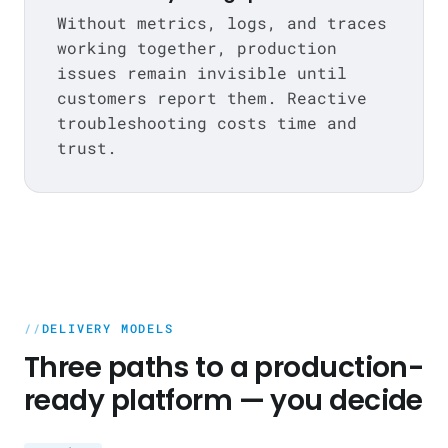
Without metrics, logs, and traces
working together, production
issues remain invisible until
customers report them. Reactive
troubleshooting costs time and
trust.
DELIVERY MODELS
Three paths to a production-
ready platform — you decide