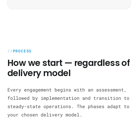
PROCESS
How we start — regardless of
delivery model
Every engagement begins with an assessment,
followed by implementation and transition to
steady-state operations. The phases adapt to
your chosen delivery model.