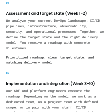
01
Assessment and target state (Week 1-2)
We analyze your current DevOps landscape: CI/CD
pipelines, infrastructure, observability,
security, and operational processes. Together, we
define the target state and the right delivery
model. You receive a roadmap with concrete
milestones.
Prioritized roadmap, clear target state, and
matching delivery model
02
Implementation and integration (Week 3-10)
Our SRE and platform engineers execute the
roadmap. Depending on the model, we work as a
dedicated team, as a project team with defined
scope, or in pair with your staff. CI/CD