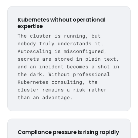
Kubernetes without operational
expertise
The cluster is running, but
nobody truly understands it.
Autoscaling is misconfigured,
secrets are stored in plain text,
and an incident becomes a shot in
the dark. Without professional
Kubernetes consulting, the
cluster remains a risk rather
than an advantage.
Compliance pressure is rising rapidly