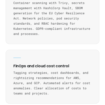
Container scanning with Trivy, secrets
management with HashiCorp Vault, SBOM
generation for the EU Cyber Resilience
Act. Network policies, pod security
standards, and RBAC hardening for
Kubernetes. GDPR-compliant infrastructure
and processes.
FinOps and cloud cost control
Tagging strategies, cost dashboards, and
rightsizing recommendations for AWS,
Azure, and GCP. Automated alerts for cost
anomalies. Clear allocation of costs to
teams and projects.