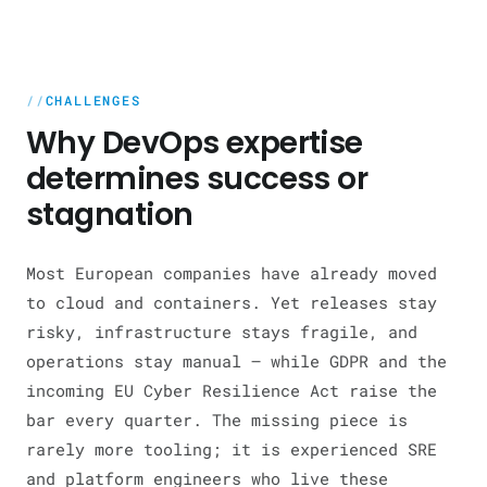
CHALLENGES
Why DevOps expertise
determines success or
stagnation
Most European companies have already moved
to cloud and containers. Yet releases stay
risky, infrastructure stays fragile, and
operations stay manual — while GDPR and the
incoming EU Cyber Resilience Act raise the
bar every quarter. The missing piece is
rarely more tooling; it is experienced SRE
and platform engineers who live these