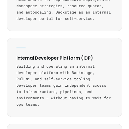
Namespace strategies, resource quotas,
and autoscaling. Backstage as an internal
developer portal for self-service.
Internal Developer Platform (IDP)
Building and operating an internal
developer platform with Backstage,
Pulumi, and self-service tooling.
Developer teams gain independent access
to infrastructure, pipelines, and
environments — without having to wait for
ops teams.