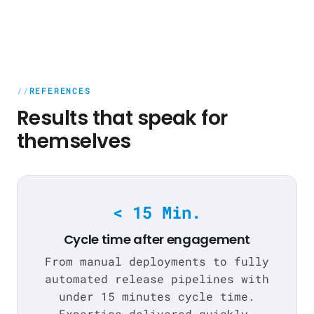
REFERENCES
Results that speak for
themselves
< 15 Min.
Cycle time after engagement
From manual deployments to fully
automated release pipelines with
under 15 minutes cycle time.
Expertise delivered quickly,