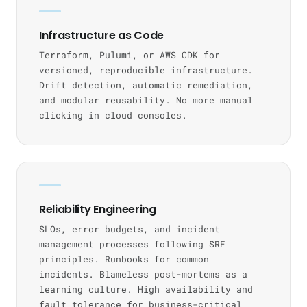
Infrastructure as Code
Terraform, Pulumi, or AWS CDK for
versioned, reproducible infrastructure.
Drift detection, automatic remediation,
and modular reusability. No more manual
clicking in cloud consoles.
Reliability Engineering
SLOs, error budgets, and incident
management processes following SRE
principles. Runbooks for common
incidents. Blameless post-mortems as a
learning culture. High availability and
fault tolerance for business-critical