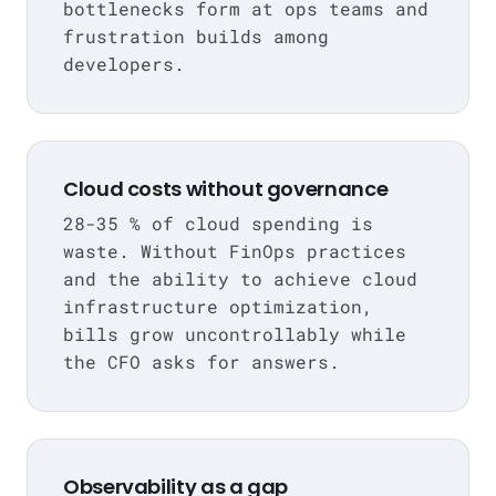
bottlenecks form at ops teams and
frustration builds among
developers.
Cloud costs without governance
28-35 % of cloud spending is
waste. Without FinOps practices
and the ability to achieve cloud
infrastructure optimization,
bills grow uncontrollably while
the CFO asks for answers.
Observability as a gap