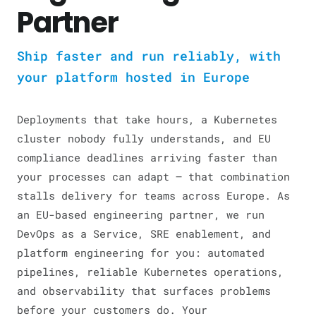
Partner
Ship faster and run reliably, with
your platform hosted in Europe
Deployments that take hours, a Kubernetes
cluster nobody fully understands, and EU
compliance deadlines arriving faster than
your processes can adapt — that combination
stalls delivery for teams across Europe. As
an EU-based engineering partner, we run
DevOps as a Service, SRE enablement, and
platform engineering for you: automated
pipelines, reliable Kubernetes operations,
and observability that surfaces problems
before your customers do. Your