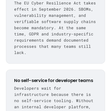
The EU Cyber Resilience Act takes
effect in September 2026. SBOMs,
vulnerability management, and
verifiable software supply chains
become mandatory. At the same
time, GDPR and industry-specific
requirements demand documented
processes that many teams still
lack.
No self-service for developer teams
Developers wait for
infrastructure because there is
no self-service tooling. Without
an internal developer platform,