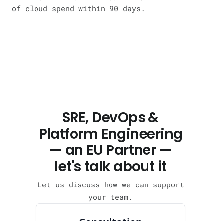
of cloud spend within 90 days.
SRE, DevOps &
Platform Engineering
— an EU Partner —
let's talk about it
Let us discuss how we can support
your team.