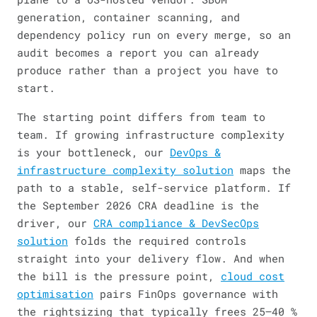
generation, container scanning, and
dependency policy run on every merge, so an
audit becomes a report you can already
produce rather than a project you have to
start.
The starting point differs from team to
team. If growing infrastructure complexity
is your bottleneck, our
DevOps &
infrastructure complexity solution
maps the
path to a stable, self-service platform. If
the September 2026 CRA deadline is the
driver, our
CRA compliance & DevSecOps
solution
folds the required controls
straight into your delivery flow. And when
the bill is the pressure point,
cloud cost
optimisation
pairs FinOps governance with
the rightsizing that typically frees 25–40 %