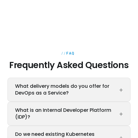
FAQ
Frequently Asked Questions
What delivery models do you offer for
+
DevOps as a Service?
Three models: Managed Service (we operate
What is an Internal Developer Platform
+
your platform continuously), Project-based
(IDP)?
(defined scope, e.g. build an IDP or CI/CD
pipeline setup), and Team Enablement (SRE
An IDP gives developer teams self-service
Do we need existing Kubernetes
enablement for your internal team). We
+
access to infrastructure, pipelines, and