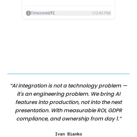
“AI integration is not a technology problem —
it's an engineering problem. We bring AI
features into production, not into the next
presentation. With measurable ROI, GDPR
compliance, and ownership from day 1.”
Ivan Bianko