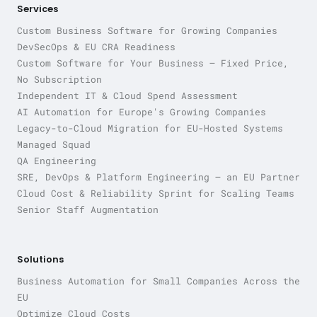
Services
Custom Business Software for Growing Companies
DevSecOps & EU CRA Readiness
Custom Software for Your Business — Fixed Price,
No Subscription
Independent IT & Cloud Spend Assessment
AI Automation for Europe's Growing Companies
Legacy-to-Cloud Migration for EU-Hosted Systems
Managed Squad
QA Engineering
SRE, DevOps & Platform Engineering — an EU Partner
Cloud Cost & Reliability Sprint for Scaling Teams
Senior Staff Augmentation
Solutions
Business Automation for Small Companies Across the
EU
Optimize Cloud Costs