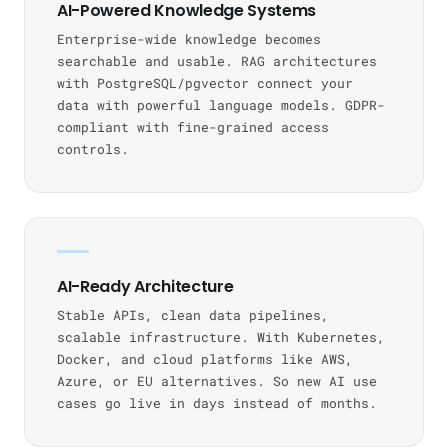
AI-Powered Knowledge Systems
Enterprise-wide knowledge becomes
searchable and usable. RAG architectures
with PostgreSQL/pgvector connect your
data with powerful language models. GDPR-
compliant with fine-grained access
controls.
AI-Ready Architecture
Stable APIs, clean data pipelines,
scalable infrastructure. With Kubernetes,
Docker, and cloud platforms like AWS,
Azure, or EU alternatives. So new AI use
cases go live in days instead of months.