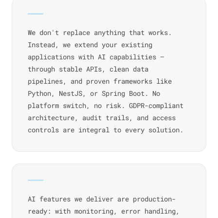
We don't replace anything that works.
Instead, we extend your existing
applications with AI capabilities —
through stable APIs, clean data
pipelines, and proven frameworks like
Python, NestJS, or Spring Boot. No
platform switch, no risk. GDPR-compliant
architecture, audit trails, and access
controls are integral to every solution.
AI features we deliver are production-
ready: with monitoring, error handling,