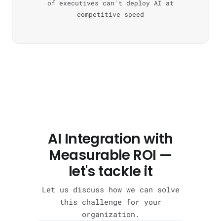
of executives can't deploy AI at
competitive speed
AI Integration with
Measurable ROI —
let's tackle it
Let us discuss how we can solve
this challenge for your
organization.