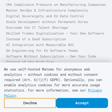
CRA Compliance Pressure on Manufacturing Companies
Master DevOps & Infrastructure Complexity
Digital Sovereignty and EU Data Control
Scale Development without Permanent Hires
Overcome the IT Talent Shortage
Skilled Trades Digitalisation — Your Own Software
Instead of a SaaS Subscription
AI Integration with Measurable ROI
QA Engineering for EU Software Teams
Software Without Subscription — Own Your Code
Instead of the SaaS Trap
Technical Debt & Legacy System Burden
We use self-hosted Matomo for anonymous web
analytics — without cookies and without consent
required (Art. 6(1)(f) GDPR). Optionally, you can
enable analytics cookies for more accurate usage
About
kraft
eq
statistics. For more information, see our
Privacy
Home
Policy
.
Trades & Small Business
Decline
Accept
SME
Enterprise