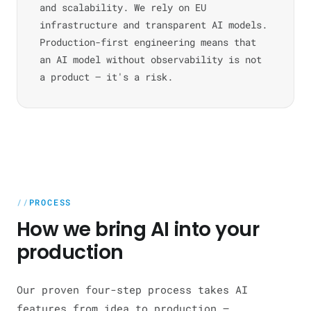
and scalability. We rely on EU
infrastructure and transparent AI models.
Production-first engineering means that
an AI model without observability is not
a product — it's a risk.
PROCESS
How we bring AI into your
production
Our proven four-step process takes AI
features from idea to production —