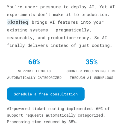
You're under pressure to deploy AI. Yet AI
experiments don't make it to production.
kraft
eq
brings AI features into your
existing systems — pragmatically,
measurably, and production-ready. So AI
finally delivers instead of just costing.
60%
35%
SUPPORT TICKETS
SHORTER PROCESSING TIME
AUTOMATICALLY CATEGORIZED
THROUGH AI WORKFLOWS
Schedule a free consultation
AI-powered ticket routing implemented: 60% of
support requests automatically categorized.
Processing time reduced by 35%.