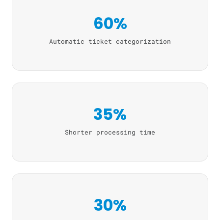
60%
Automatic ticket categorization
35%
Shorter processing time
30%