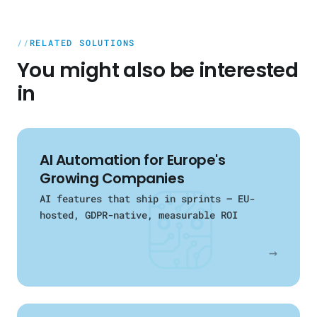
for observability. Vertex AI, Azure AI, or
the results and the insights. No lock-in,
open-source models — depending on
no pressure.
requirements and data privacy.
RELATED SOLUTIONS
You might also be interested
in
AI Automation for Europe's
Growing Companies
AI features that ship in sprints — EU-
hosted, GDPR-native, measurable ROI
→