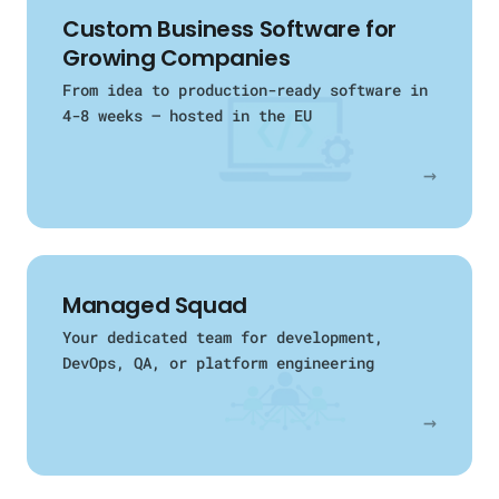
Custom Business Software for
Growing Companies
From idea to production-ready software in
4-8 weeks — hosted in the EU
→
Managed Squad
Your dedicated team for development,
DevOps, QA, or platform engineering
→