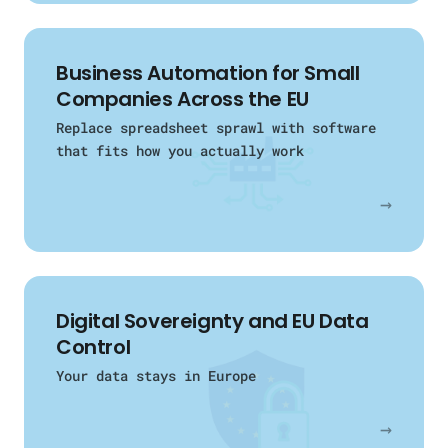
Business Automation for Small
Companies Across the EU
Replace spreadsheet sprawl with software
that fits how you actually work
→
Digital Sovereignty and EU Data
Control
Your data stays in Europe
→