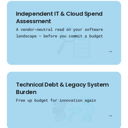
Independent IT & Cloud Spend
Assessment
A vendor-neutral read on your software
landscape — before you commit a budget
→
Technical Debt & Legacy System
Burden
Free up budget for innovation again
→