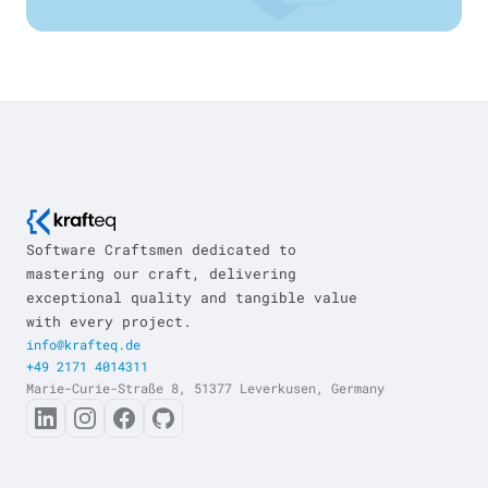
Software Craftsmen dedicated to
mastering our craft, delivering
exceptional quality and tangible value
with every project.
info@krafteq.de
+49 2171 4014311
Marie-Curie-Straße 8, 51377 Leverkusen, Germany