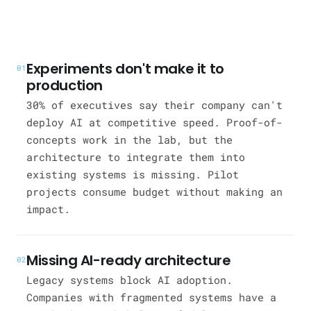
Experiments don't make it to
01
production
30% of executives say their company can't
deploy AI at competitive speed. Proof-of-
concepts work in the lab, but the
architecture to integrate them into
existing systems is missing. Pilot
projects consume budget without making an
impact.
Missing AI-ready architecture
02
Legacy systems block AI adoption.
Companies with fragmented systems have a