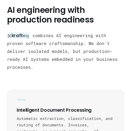
AI engineering with
production readiness
kraft
eq
combines AI engineering with
proven software craftsmanship. We don't
deliver isolated models, but production-
ready AI systems embedded in your business
processes.
Intelligent Document Processing
Automatic extraction, classification, and
routing of documents. Invoices,