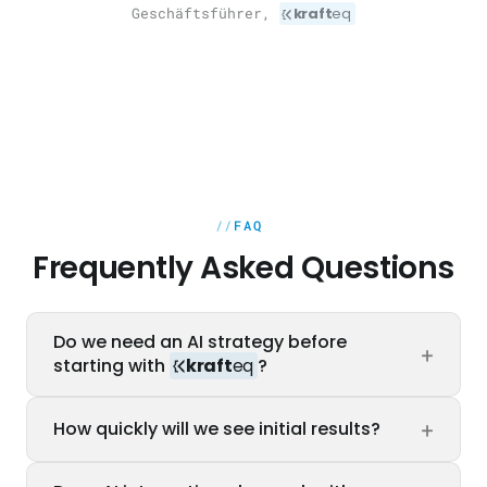
Geschäftsführer,
kraft
eq
FAQ
Frequently Asked Questions
Do we need an AI strategy before
+
starting with
kraft
eq
?
No. Our AI Readiness Assessment provides
+
How quickly will we see initial results?
you with the strategy. We identify the most
impactful use cases, assess feasibility and
The first quick-win sprint delivers a