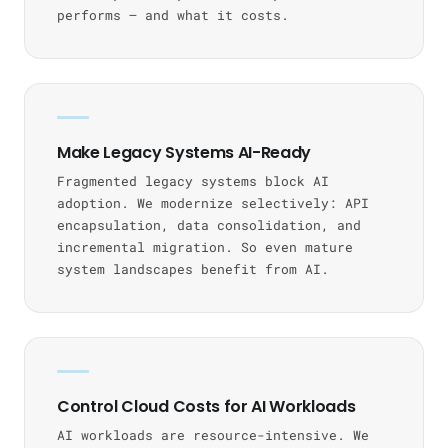
performs — and what it costs.
Make Legacy Systems AI-Ready
Fragmented legacy systems block AI
adoption. We modernize selectively: API
encapsulation, data consolidation, and
incremental migration. So even mature
system landscapes benefit from AI.
Control Cloud Costs for AI Workloads
AI workloads are resource-intensive. We