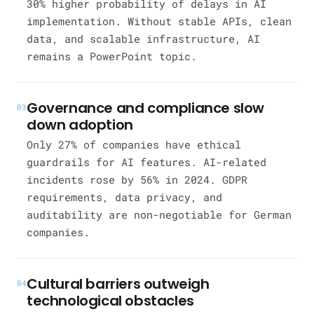
30% higher probability of delays in AI
implementation. Without stable APIs, clean
data, and scalable infrastructure, AI
remains a PowerPoint topic.
Governance and compliance slow
03
down adoption
Only 27% of companies have ethical
guardrails for AI features. AI-related
incidents rose by 56% in 2024. GDPR
requirements, data privacy, and
auditability are non-negotiable for German
companies.
Cultural barriers outweigh
04
technological obstacles