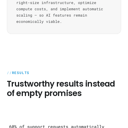
right-size infrastructure, optimize
compute costs, and implement automatic
scaling — so AI features remain
economically viable.
RESULTS
Trustworthy results instead
of empty promises
60% of support requests automatically