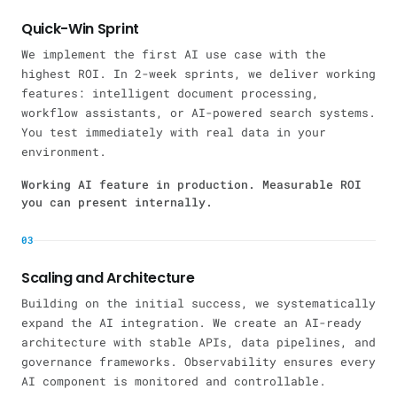
Quick-Win Sprint
We implement the first AI use case with the
highest ROI. In 2-week sprints, we deliver working
features: intelligent document processing,
workflow assistants, or AI-powered search systems.
You test immediately with real data in your
environment.
Working AI feature in production. Measurable ROI
you can present internally.
03
Scaling and Architecture
Building on the initial success, we systematically
expand the AI integration. We create an AI-ready
architecture with stable APIs, data pipelines, and
governance frameworks. Observability ensures every
AI component is monitored and controllable.