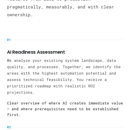
pragmatically, measurably, and with clear
ownership.
01
AI Readiness Assessment
We analyze your existing system landscape, data
quality, and processes. Together, we identify the
areas with the highest automation potential and
assess technical feasibility. You receive a
prioritized roadmap with realistic ROI
projections.
Clear overview of where AI creates immediate value
— and where prerequisites need to be established
first.
02