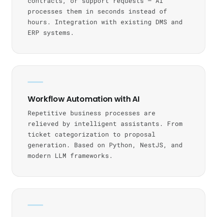
contracts, or support requests — AI
processes them in seconds instead of
hours. Integration with existing DMS and
ERP systems.
Workflow Automation with AI
Repetitive business processes are
relieved by intelligent assistants. From
ticket categorization to proposal
generation. Based on Python, NestJS, and
modern LLM frameworks.