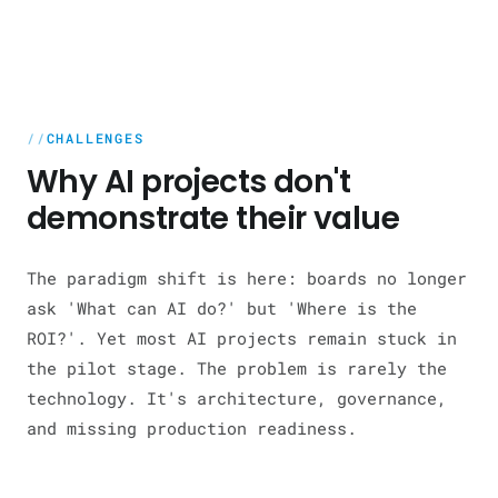
CHALLENGES
Why AI projects don't
demonstrate their value
The paradigm shift is here: boards no longer
ask 'What can AI do?' but 'Where is the
ROI?'. Yet most AI projects remain stuck in
the pilot stage. The problem is rarely the
technology. It's architecture, governance,
and missing production readiness.