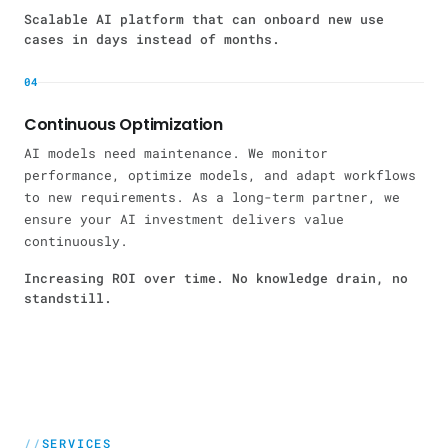
Scalable AI platform that can onboard new use
cases in days instead of months.
04
Continuous Optimization
AI models need maintenance. We monitor
performance, optimize models, and adapt workflows
to new requirements. As a long-term partner, we
ensure your AI investment delivers value
continuously.
Increasing ROI over time. No knowledge drain, no
standstill.
SERVICES