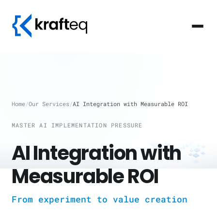
Home
/
Our Services
/
AI Integration with Measurable ROI
MASTER AI IMPLEMENTATION PRESSURE
AI Integration with
Measurable ROI
From experiment to value creation