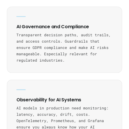
AI Governance and Compliance
Transparent decision paths, audit trails,
and access controls. Guardrails that
ensure GDPR compliance and make AI risks
manageable. Especially relevant for
regulated industries.
Observability for AI Systems
AI models in production need monitoring:
latency, accuracy, drift, costs.
OpenTelemetry, Prometheus, and Grafana
ensure you always know how your AI