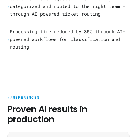
categorized and routed to the right team —
✓
through AI-powered ticket routing
Processing time reduced by 35% through AI-
powered workflows for classification and
✓
routing
REFERENCES
Proven AI results in
production