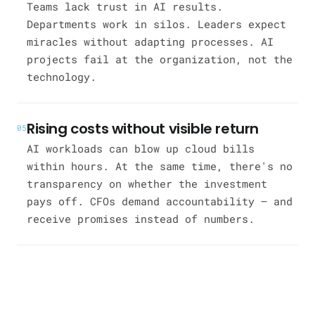
Teams lack trust in AI results.
Departments work in silos. Leaders expect
miracles without adapting processes. AI
projects fail at the organization, not the
technology.
Rising costs without visible return
05
AI workloads can blow up cloud bills
within hours. At the same time, there's no
transparency on whether the investment
pays off. CFOs demand accountability — and
receive promises instead of numbers.