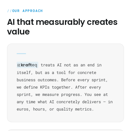
OUR APPROACH
AI that measurably creates
value
kraft
eq
treats AI not as an end in
itself, but as a tool for concrete
business outcomes. Before every sprint,
we define KPIs together. After every
sprint, we measure progress. You see at
any time what AI concretely delivers — in
euros, hours, or quality metrics.