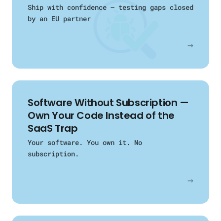
Ship with confidence — testing gaps closed
by an EU partner
→
Software Without Subscription —
Own Your Code Instead of the
SaaS Trap
Your software. You own it. No
subscription.
→