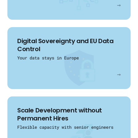
→
Digital Sovereignty and EU Data
Control
Your data stays in Europe
→
Scale Development without
Permanent Hires
Flexible capacity with senior engineers