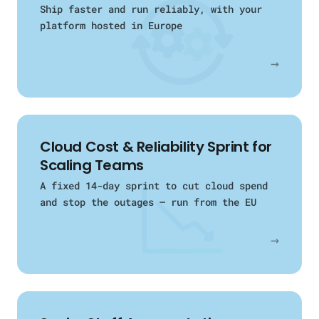
Ship faster and run reliably, with your
platform hosted in Europe
→
Cloud Cost & Reliability Sprint for
Scaling Teams
A fixed 14-day sprint to cut cloud spend
and stop the outages — run from the EU
→