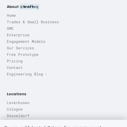
About
kraft
eq
Home
Trades & Small Business
SME
Enterprise
Engagement Models
Our Services
Free Prototype
Pricing
Contact
Engineering Blog
Locations
Leverkusen
Cologne
Düsseldorf
Bonn