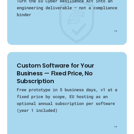
Turn the EU Cyber Resilience Act into an
engineering deliverable — not a compliance
binder
→
Custom Software for Your
Business — Fixed Price, No
Subscription
Free prototype in 5 business days, v1 at a
fixed price by scope, EU hosting as an
optional annual subscription per software
(year 1 included)
→