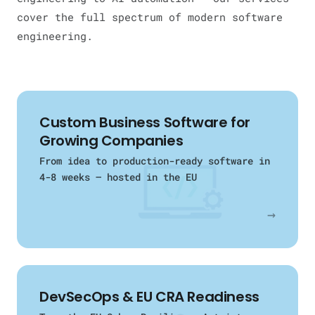
cover the full spectrum of modern software
engineering.
Custom Business Software for
Growing Companies
From idea to production-ready software in
4-8 weeks — hosted in the EU
→
DevSecOps & EU CRA Readiness