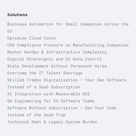
Solutions
Business Automation for Small Companies Across the
EU
Optimize Cloud Costs
CRA Compliance Pressure on Manufacturing Companies
Master DevOps & Infrastructure Complexity
Digital Sovereignty and EU Data Control
Scale Development without Permanent Hires
Overcome the IT Talent Shortage
Skilled Trades Digitalisation — Your Own Software
Instead of a SaaS Subscription
AI Integration with Measurable ROI
QA Engineering for EU Software Teams
Software Without Subscription — Own Your Code
Instead of the SaaS Trap
Technical Debt & Legacy System Burden