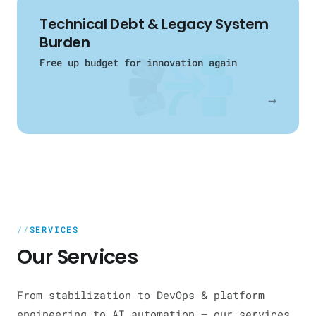
Technical Debt & Legacy System
Burden
Free up budget for innovation again
→
SERVICES
Our Services
From stabilization to DevOps & platform
engineering to AI automation — our services