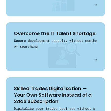
→
Overcome the IT Talent Shortage
Secure development capacity without months
of searching
→
Skilled Trades Digitalisation —
Your Own Software Instead of a
SaaS Subscription
Digitalise your trades business without a