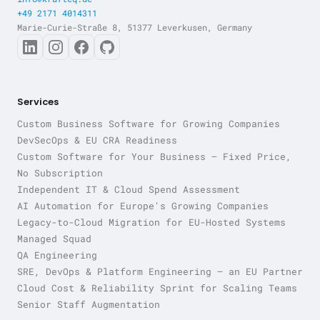
+49 2171 4014311
Marie-Curie-Straße 8, 51377 Leverkusen, Germany
Services
Custom Business Software for Growing Companies
DevSecOps & EU CRA Readiness
Custom Software for Your Business — Fixed Price,
No Subscription
Independent IT & Cloud Spend Assessment
AI Automation for Europe's Growing Companies
Legacy-to-Cloud Migration for EU-Hosted Systems
Managed Squad
QA Engineering
SRE, DevOps & Platform Engineering — an EU Partner
Cloud Cost & Reliability Sprint for Scaling Teams
Senior Staff Augmentation