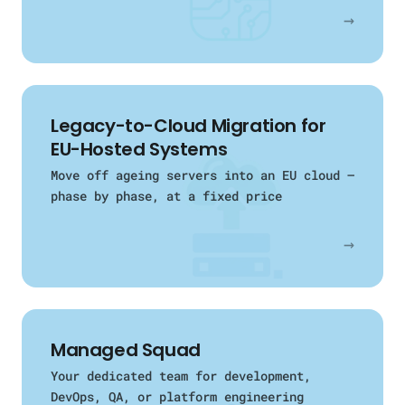
→
Legacy-to-Cloud Migration for
EU-Hosted Systems
Move off ageing servers into an EU cloud —
phase by phase, at a fixed price
→
Managed Squad
Your dedicated team for development,
DevOps, QA, or platform engineering