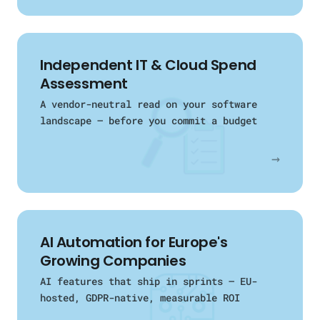
Independent IT & Cloud Spend
Assessment
A vendor-neutral read on your software
landscape — before you commit a budget
→
AI Automation for Europe's
Growing Companies
AI features that ship in sprints — EU-
hosted, GDPR-native, measurable ROI