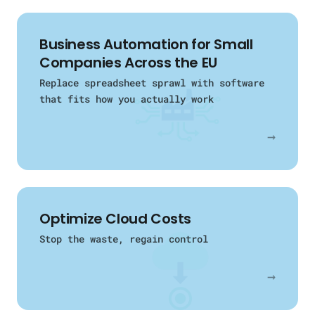
Business Automation for Small
Companies Across the EU
Replace spreadsheet sprawl with software
that fits how you actually work
→
Optimize Cloud Costs
Stop the waste, regain control
→