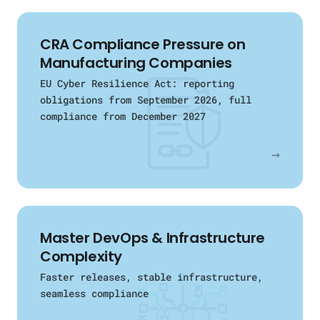
CRA Compliance Pressure on
Manufacturing Companies
EU Cyber Resilience Act: reporting
obligations from September 2026, full
compliance from December 2027
→
Master DevOps & Infrastructure
Complexity
Faster releases, stable infrastructure,
seamless compliance