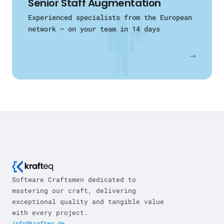
Senior Staff Augmentation
Experienced specialists from the European
network — on your team in 14 days
→
Software Craftsmen dedicated to
mastering our craft, delivering
exceptional quality and tangible value
with every project.
info@krafteq.de