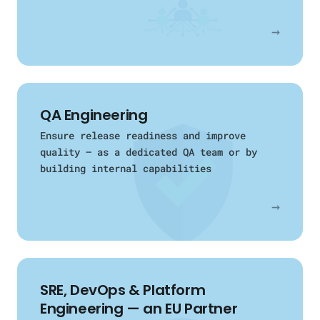
→
QA Engineering
Ensure release readiness and improve
quality — as a dedicated QA team or by
building internal capabilities
→
SRE, DevOps & Platform
Engineering — an EU Partner