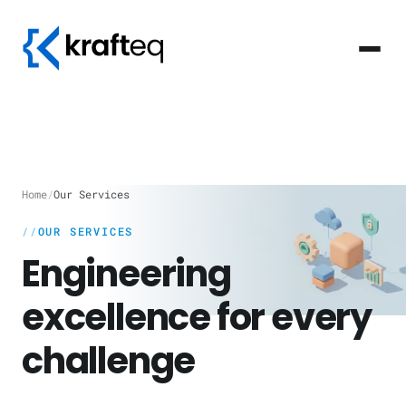
Home
/
Our Services
OUR SERVICES
Engineering
excellence for every
challenge