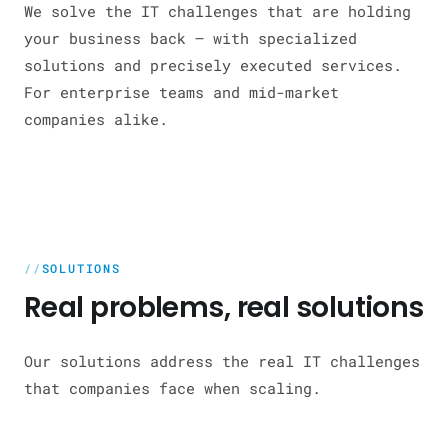
We solve the IT challenges that are holding
your business back — with specialized
solutions and precisely executed services.
For enterprise teams and mid-market
companies alike.
SOLUTIONS
Real problems, real solutions
Our solutions address the real IT challenges
that companies face when scaling.