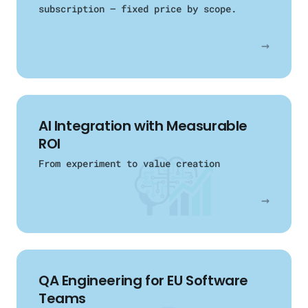
subscription — fixed price by scope.
→
AI Integration with Measurable
ROI
From experiment to value creation
→
QA Engineering
for EU Software
Teams