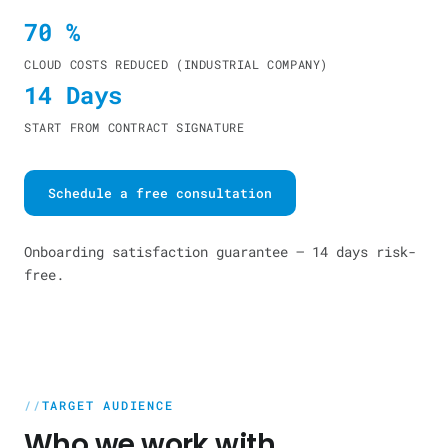
70 %
CLOUD COSTS REDUCED (INDUSTRIAL COMPANY)
14 Days
START FROM CONTRACT SIGNATURE
Schedule a free consultation
Onboarding satisfaction guarantee — 14 days risk-
free.
TARGET AUDIENCE
Who we work with