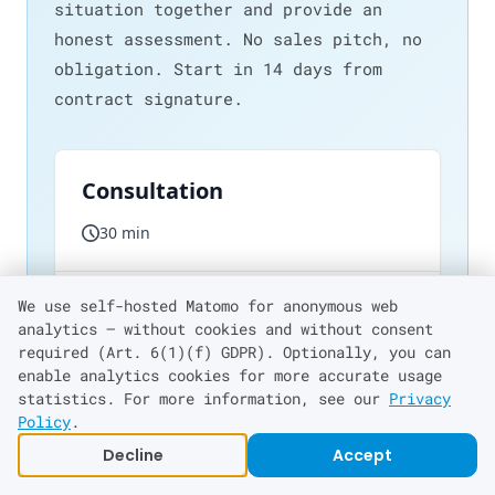
situation together and provide an
honest assessment. No sales pitch, no
obligation. Start in 14 days from
contract signature.
We use self-hosted Matomo for anonymous web
analytics — without cookies and without consent
required (Art. 6(1)(f) GDPR). Optionally, you can
enable analytics cookies for more accurate usage
statistics. For more information, see our
Privacy
Policy
.
Decline
Accept