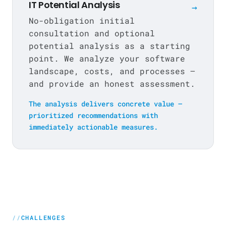
IT Potential Analysis
→
No-obligation initial
consultation and optional
potential analysis as a starting
point. We analyze your software
landscape, costs, and processes —
and provide an honest assessment.
The analysis delivers concrete value —
prioritized recommendations with
immediately actionable measures.
CHALLENGES