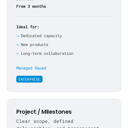
From 3 months
Ideal for:
Dedicated capacity
New products
Long-term collaboration
Managed Squad
ENTERPRISE
Project / Milestones
Clear scope, defined