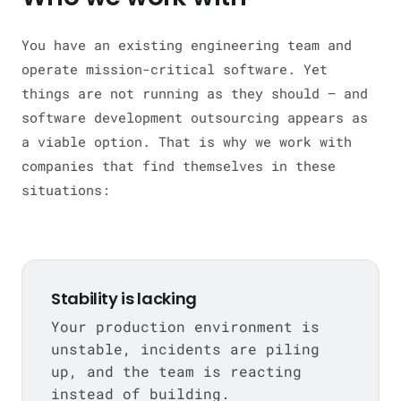
You have an existing engineering team and
operate mission-critical software. Yet
things are not running as they should — and
software development outsourcing appears as
a viable option. That is why we work with
companies that find themselves in these
situations:
Stability is lacking
Your production environment is
unstable, incidents are piling
up, and the team is reacting
instead of building.