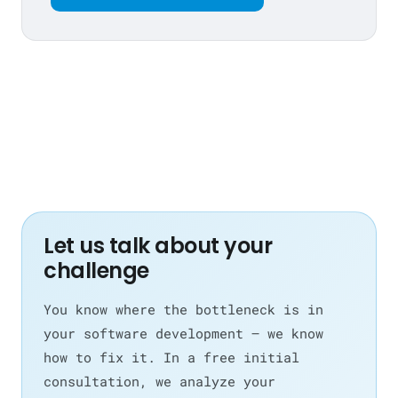
Let us talk about your
challenge
You know where the bottleneck is in
your software development — we know
how to fix it. In a free initial
consultation, we analyze your