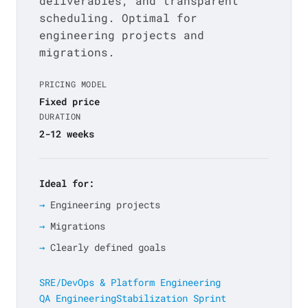
deliverables, and transparent
scheduling. Optimal for
engineering projects and
migrations.
PRICING MODEL
Fixed price
DURATION
2-12 weeks
Ideal for:
Engineering projects
Migrations
Clearly defined goals
SRE/DevOps & Platform Engineering
QA Engineering
Stabilization Sprint