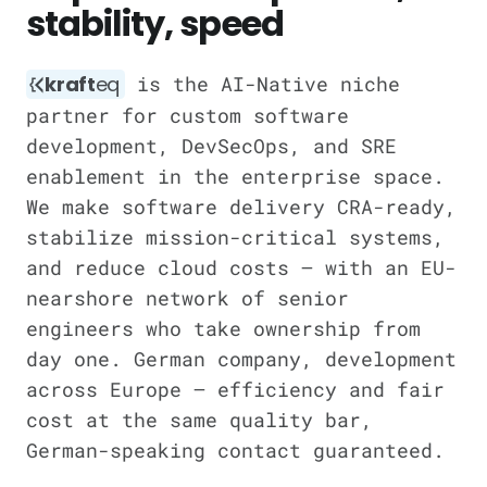
stability, speed
kraft
eq
is the AI-Native niche
partner for custom software
development, DevSecOps, and SRE
enablement in the enterprise space.
We make software delivery CRA-ready,
stabilize mission-critical systems,
and reduce cloud costs — with an EU-
nearshore network of senior
engineers who take ownership from
day one. German company, development
across Europe — efficiency and fair
cost at the same quality bar,
German-speaking contact guaranteed.