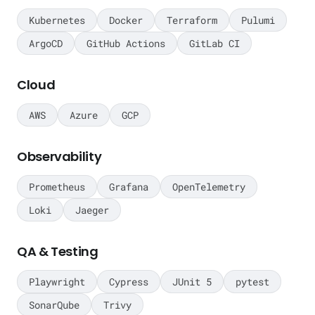
Kubernetes
Docker
Terraform
Pulumi
ArgoCD
GitHub Actions
GitLab CI
Cloud
AWS
Azure
GCP
Observability
Prometheus
Grafana
OpenTelemetry
Loki
Jaeger
QA & Testing
Playwright
Cypress
JUnit 5
pytest
SonarQube
Trivy