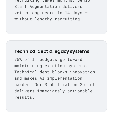
Staff Augmentation
delivers
vetted engineers in 14 days —
without lengthy recruiting.
Technical debt & legacy systems
→
75% of IT budgets go toward
maintaining existing systems.
Technical debt blocks innovation
and makes AI implementation
harder. Our Stabilization Sprint
delivers immediately actionable
results.