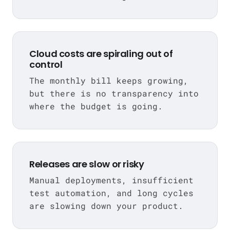
Cloud costs are spiraling out of
control
The monthly bill keeps growing,
but there is no transparency into
where the budget is going.
Releases are slow or risky
Manual deployments, insufficient
test automation, and long cycles
are slowing down your product.