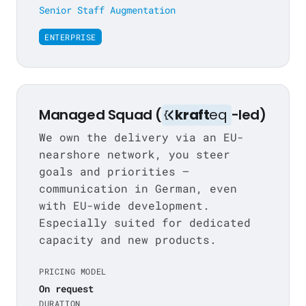
Senior Staff Augmentation
ENTERPRISE
Managed Squad (
kraft
eq
-led)
We own the delivery via an EU-
nearshore network, you steer
goals and priorities —
communication in German, even
with EU-wide development.
Especially suited for dedicated
capacity and new products.
PRICING MODEL
On request
DURATION