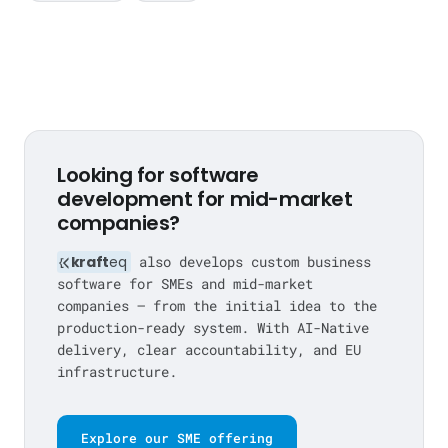
Looking for software
development for mid-market
companies?
kraft
eq
also develops custom business
software for SMEs and mid-market
companies — from the initial idea to the
production-ready system. With AI-Native
delivery, clear accountability, and EU
infrastructure.
Explore our SME offering