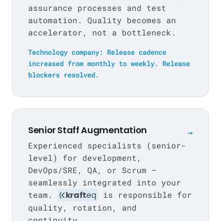
assurance processes and test
automation. Quality becomes an
accelerator, not a bottleneck.
Technology company: Release cadence
increased from monthly to weekly. Release
blockers resolved.
Senior Staff Augmentation
→
Experienced specialists (senior-
level) for development,
DevOps/SRE, QA, or Scrum —
seamlessly integrated into your
team.
kraft
eq
is responsible for
quality, rotation, and
continuity.