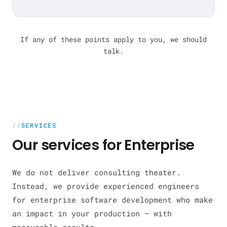
If any of these points apply to you, we should
talk.
SERVICES
Our services for Enterprise
We do not deliver consulting theater.
Instead, we provide experienced engineers
for enterprise software development who make
an impact in your production — with