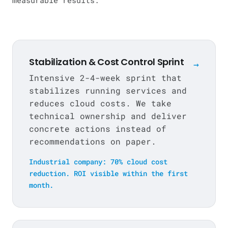
measurable results.
Stabilization & Cost Control Sprint
→
Intensive 2-4-week sprint that
stabilizes running services and
reduces cloud costs. We take
technical ownership and deliver
concrete actions instead of
recommendations on paper.
Industrial company: 70% cloud cost
reduction. ROI visible within the first
month.