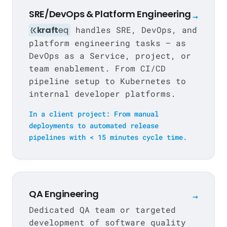
SRE/DevOps & Platform Engineering
→
kraft
eq
handles SRE, DevOps, and
platform engineering tasks — as
DevOps as a Service, project, or
team enablement. From CI/CD
pipeline setup to Kubernetes to
internal developer platforms.
In a client project: From manual
deployments to automated release
pipelines with < 15 minutes cycle time.
QA Engineering
→
Dedicated QA team or targeted
development of software quality