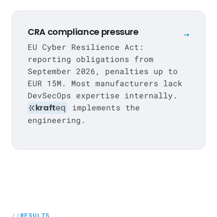
CRA compliance pressure
→
EU Cyber Resilience Act:
reporting obligations from
September 2026, penalties up to
EUR 15M. Most manufacturers lack
DevSecOps expertise internally.
kraft
eq
implements the
engineering.
RESULTS