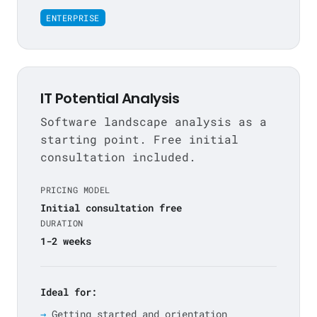
ENTERPRISE
IT Potential Analysis
Software landscape analysis as a
starting point. Free initial
consultation included.
PRICING MODEL
Initial consultation free
DURATION
1-2 weeks
Ideal for:
Getting started and orientation