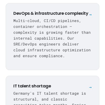
DevOps & infrastructure complexity
→
Multi-cloud, CI/CD pipelines,
container orchestration —
complexity is growing faster than
internal capabilities. Our
SRE/DevOps engineers deliver
cloud infrastructure optimization
and ensure compliance.
IT talent shortage
→
Germany's IT talent shortage is
structural, and classic
recruiting takes months.
Senior