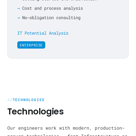
Cost and process analysis
No-obligation consulting
IT Potential Analysis
ENTERPRISE
TECHNOLOGIES
Technologies
Our engineers work with modern, production-