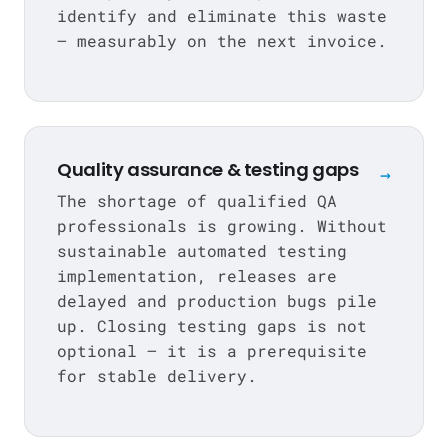
identify and eliminate this waste
— measurably on the next invoice.
Quality assurance & testing gaps
→
The shortage of qualified QA
professionals is growing. Without
sustainable automated testing
implementation, releases are
delayed and production bugs pile
up. Closing testing gaps is not
optional — it is a prerequisite
for stable delivery.