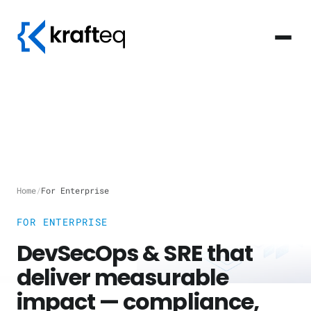
Home
/
For Enterprise
FOR ENTERPRISE
DevSecOps & SRE that
deliver measurable
impact — compliance,