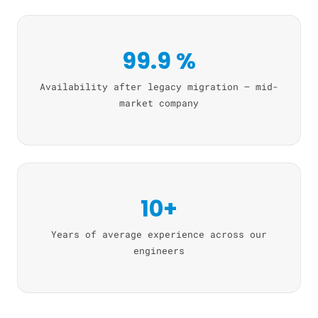
99.9 %
Availability after legacy migration — mid-
market company
10+
Years of average experience across our
engineers