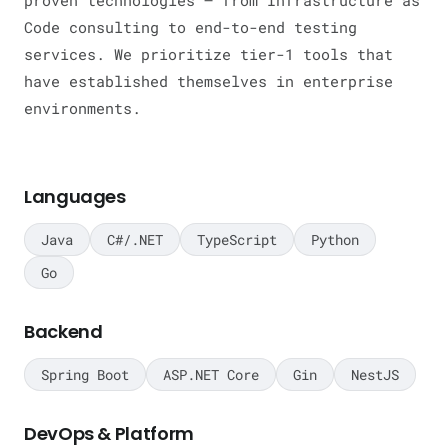
proven technologies — from Infrastructure as
Code consulting to end-to-end testing
services. We prioritize tier-1 tools that
have established themselves in enterprise
environments.
Languages
Java
C#/.NET
TypeScript
Python
Go
Backend
Spring Boot
ASP.NET Core
Gin
NestJS
DevOps & Platform