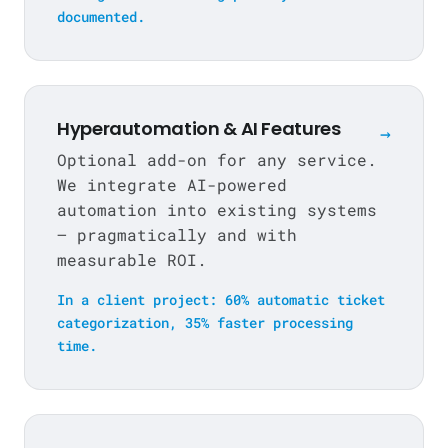
documented.
Hyperautomation & AI Features
→
Optional add-on for any service.
We integrate AI-powered
automation into existing systems
— pragmatically and with
measurable ROI.
In a client project: 60% automatic ticket
categorization, 35% faster processing
time.