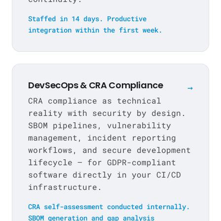
Staffed in 14 days. Productive
integration within the first week.
DevSecOps & CRA Compliance
→
CRA compliance as technical
reality with security by design.
SBOM pipelines, vulnerability
management, incident reporting
workflows, and secure development
lifecycle — for GDPR-compliant
software directly in your CI/CD
infrastructure.
CRA self-assessment conducted internally.
SBOM generation and gap analysis