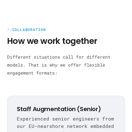
COLLABORATION
How we work together
Different situations call for different
models. That is why we offer flexible
engagement formats:
Staff Augmentation (Senior)
Experienced senior engineers from
our EU-nearshore network embedded