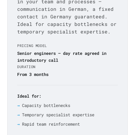
in your team and processes —
communication in German, a fixed
contact in Germany guaranteed.
Ideal for capacity bottlenecks or
temporary specialist expertise.
PRICING MODEL
Senior engineers — day rate agreed in
introductory call
DURATION
From 3 months
Ideal for:
Capacity bottlenecks
Temporary specialist expertise
Rapid team reinforcement