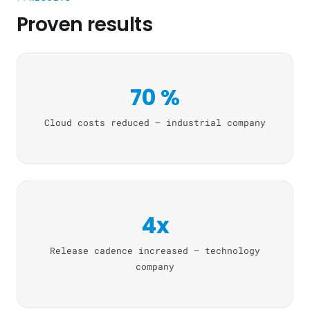
Proven results
70 %
Cloud costs reduced — industrial company
4x
Release cadence increased — technology
company