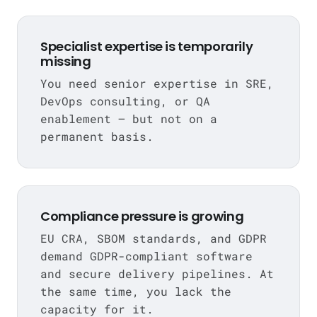
Specialist expertise is temporarily
missing
You need senior expertise in SRE,
DevOps consulting, or QA
enablement — but not on a
permanent basis.
Compliance pressure is growing
EU CRA, SBOM standards, and GDPR
demand GDPR-compliant software
and secure delivery pipelines. At
the same time, you lack the
capacity for it.