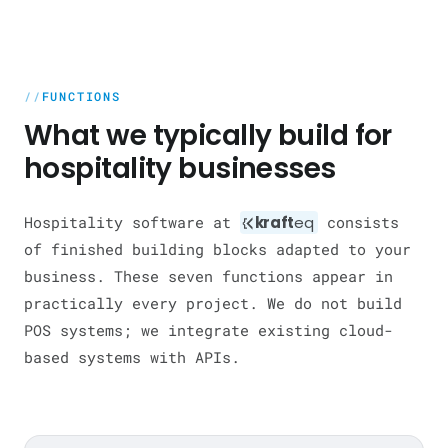
FUNCTIONS
What we typically build for
hospitality businesses
Hospitality software at
kraft
eq
consists
of finished building blocks adapted to your
business. These seven functions appear in
practically every project. We do not build
POS systems; we integrate existing cloud-
based systems with APIs.