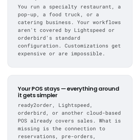
You run a specialty restaurant, a
pop-up, a food truck, or a
catering business. Your workflows
aren't covered by Lightspeed or
orderbird's standard
configuration. Customizations get
expensive or are impossible.
Your POS stays — everything around
it gets simpler
ready2order, Lightspeed,
orderbird, or another cloud-based
POS already covers sales. What is
missing is the connection to
reservations, pre-orders,