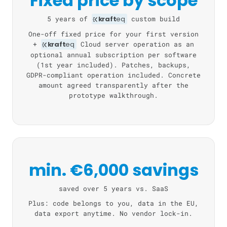
Fixed price by scope
5 years of
kraft
eq
custom build
One-off fixed price for your first version
+
kraft
eq
Cloud server operation as an
optional annual subscription per software
(1st year included). Patches, backups,
GDPR-compliant operation included. Concrete
amount agreed transparently after the
prototype walkthrough.
min. €6,000 savings
saved over 5 years vs. SaaS
Plus: code belongs to you, data in the EU,
data export anytime. No vendor lock-in.