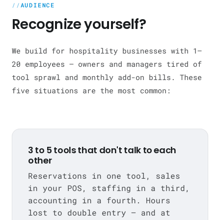
AUDIENCE
Recognize yourself?
We build for hospitality businesses with 1–
20 employees — owners and managers tired of
tool sprawl and monthly add-on bills. These
five situations are the most common:
3 to 5 tools that don't talk to each
other
Reservations in one tool, sales
in your POS, staffing in a third,
accounting in a fourth. Hours
lost to double entry — and at