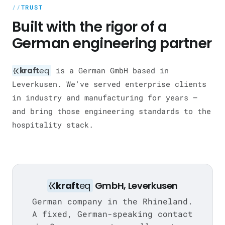
TRUST
Built with the rigor of a
German engineering partner
kraft
eq
is a German GmbH based in
Leverkusen. We've served enterprise clients
in industry and manufacturing for years —
and bring those engineering standards to the
hospitality stack.
kraft
eq
GmbH, Leverkusen
German company in the Rhineland.
A fixed, German-speaking contact