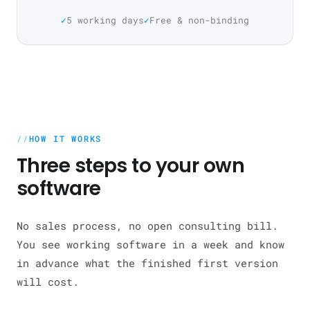
5 working days
Free & non-binding
HOW IT WORKS
Three steps to your own
software
No sales process, no open consulting bill.
You see working software in a week and know
in advance what the finished first version
will cost.