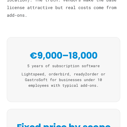
license attractive but real costs come from
add-ons.
€9,000–18,000
5 years of subscription software
Lightspeed, orderbird, ready2order or
GastroSoft for businesses under 10
employees with typical add-ons.