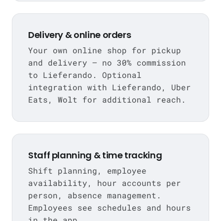
Delivery & online orders
Your own online shop for pickup
and delivery — no 30% commission
to Lieferando. Optional
integration with Lieferando, Uber
Eats, Wolt for additional reach.
Staff planning & time tracking
Shift planning, employee
availability, hour accounts per
person, absence management.
Employees see schedules and hours
in the app.