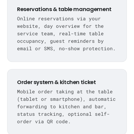
Reservations & table management
Online reservations via your
website, day overview for the
service team, real-time table
occupancy, guest reminders by
email or SMS, no-show protection.
Order system & kitchen ticket
Mobile order taking at the table
(tablet or smartphone), automatic
forwarding to kitchen and bar,
status tracking, optional self-
order via QR code.