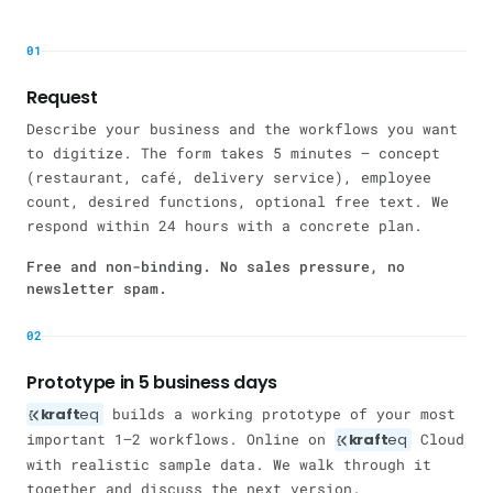
01
Request
Describe your business and the workflows you want
to digitize. The form takes 5 minutes — concept
(restaurant, café, delivery service), employee
count, desired functions, optional free text. We
respond within 24 hours with a concrete plan.
Free and non-binding. No sales pressure, no
newsletter spam.
02
Prototype in 5 business days
kraft
eq
builds a working prototype of your most
important 1–2 workflows. Online on
kraft
eq
Cloud
with realistic sample data. We walk through it
together and discuss the next version.