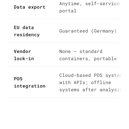
Anytime, self-service in
Data export
portal
EU data
Guaranteed (Germany)
residency
Vendor
None — standard
lock-in
containers, portable
Cloud-based POS systems
POS
with APIs; offline
integration
systems after analysis