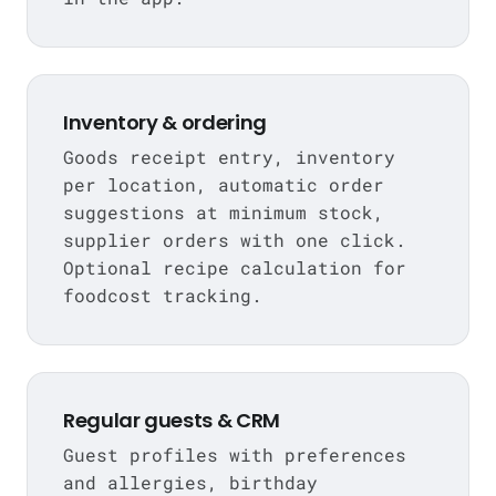
Inventory & ordering
Goods receipt entry, inventory
per location, automatic order
suggestions at minimum stock,
supplier orders with one click.
Optional recipe calculation for
foodcost tracking.
Regular guests & CRM
Guest profiles with preferences
and allergies, birthday