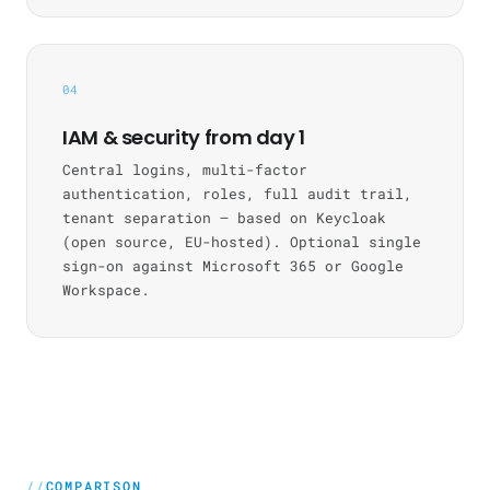
04
IAM & security from day 1
Central logins, multi-factor
authentication, roles, full audit trail,
tenant separation — based on Keycloak
(open source, EU-hosted). Optional single
sign-on against Microsoft 365 or Google
Workspace.
COMPARISON