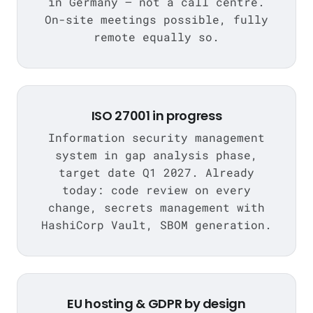
in Germany — not a call centre.
On-site meetings possible, fully
remote equally so.
ISO 27001 in progress
Information security management
system in gap analysis phase,
target date Q1 2027. Already
today: code review on every
change, secrets management with
HashiCorp Vault, SBOM generation.
EU hosting & GDPR by design