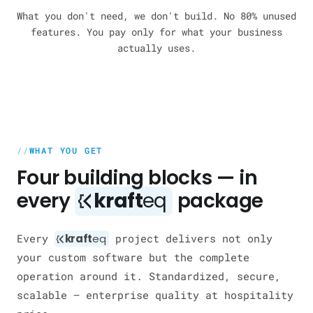
What you don't need, we don't build. No 80% unused
features. You pay only for what your business
actually uses.
WHAT YOU GET
Four building blocks — in
every
kraft
eq
package
Every
kraft
eq
project delivers not only
your custom software but the complete
operation around it. Standardized, secure,
scalable — enterprise quality at hospitality