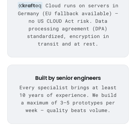
kraft
eq
Cloud runs on servers in
Germany (EU fallback available) —
no US CLOUD Act risk. Data
processing agreement (DPA)
standardized, encryption in
transit and at rest.
Built by senior engineers
Every specialist brings at least
10 years of experience. We build
a maximum of 3–5 prototypes per
week — quality beats volume.