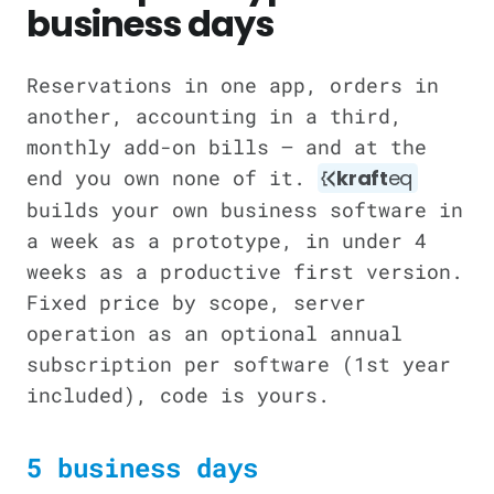
business days
Reservations in one app, orders in
another, accounting in a third,
monthly add-on bills — and at the
end you own none of it.
kraft
eq
builds your own business software in
a week as a prototype, in under 4
weeks as a productive first version.
Fixed price by scope, server
operation as an optional annual
subscription per software (1st year
included), code is yours.
5 business days