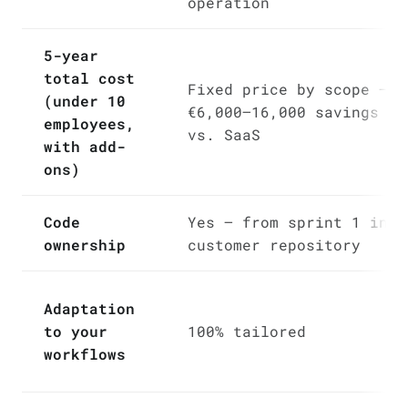
operation
5-year
total cost
Fixed price by scope —
(under 10
€6,000–16,000 savings
employees,
vs. SaaS
with add-
ons)
Code
Yes — from sprint 1 in
ownership
customer repository
Adaptation
to your
100% tailored
workflows