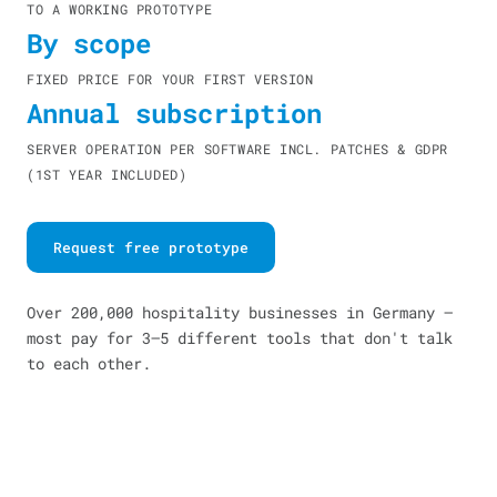
TO A WORKING PROTOTYPE
By scope
FIXED PRICE FOR YOUR FIRST VERSION
Annual subscription
SERVER OPERATION PER SOFTWARE INCL. PATCHES & GDPR
(1ST YEAR INCLUDED)
Request free prototype
Over 200,000 hospitality businesses in Germany —
most pay for 3–5 different tools that don't talk
to each other.