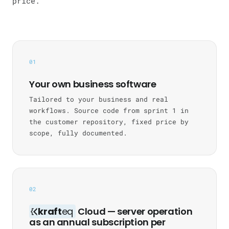
price.
01
Your own business software
Tailored to your business and real
workflows. Source code from sprint 1 in
the customer repository, fixed price by
scope, fully documented.
02
kraft
eq
Cloud — server operation
as an annual subscription per