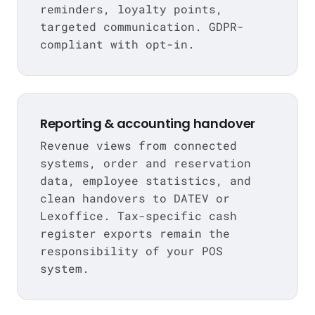
reminders, loyalty points,
targeted communication. GDPR-
compliant with opt-in.
Reporting & accounting handover
Revenue views from connected
systems, order and reservation
data, employee statistics, and
clean handovers to DATEV or
Lexoffice. Tax-specific cash
register exports remain the
responsibility of your POS
system.