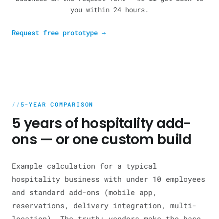
you within 24 hours.
Request free prototype
→
5-YEAR COMPARISON
5 years of hospitality add-
ons — or one custom build
Example calculation for a typical
hospitality business with under 10 employees
and standard add-ons (mobile app,
reservations, delivery integration, multi-
location). The truth: vendors make the base