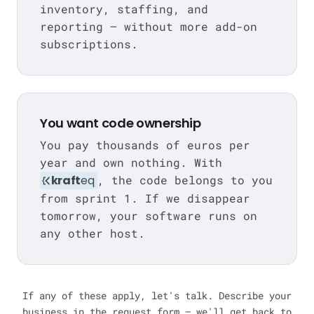
inventory, staffing, and
reporting — without more add-on
subscriptions.
You want code ownership
You pay thousands of euros per
year and own nothing. With
kraft
eq
, the code belongs to you
from sprint 1. If we disappear
tomorrow, your software runs on
any other host.
If any of these apply, let's talk. Describe your
business in the request form — we'll get back to