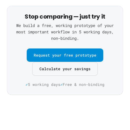
Stop comparing — just try it
We build a free, working prototype of your
most important workflow in 5 working days,
non-binding.
Request your free prototype
Calculate your savings
5 working days
Free & non-binding