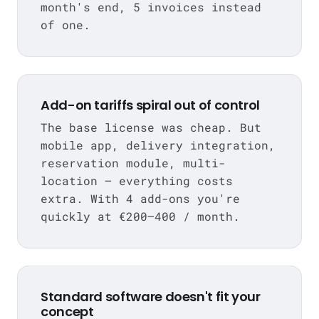
month's end, 5 invoices instead
of one.
Add-on tariffs spiral out of control
The base license was cheap. But
mobile app, delivery integration,
reservation module, multi-
location — everything costs
extra. With 4 add-ons you're
quickly at €200–400 / month.
Standard software doesn't fit your
concept