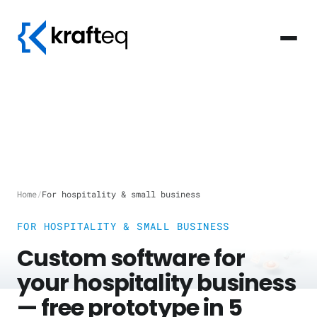
Home
/
For hospitality & small business
FOR HOSPITALITY & SMALL BUSINESS
Custom software for
your hospitality business
— free prototype in 5