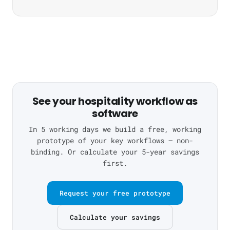
See your hospitality workflow as
software
In 5 working days we build a free, working
prototype of your key workflows — non-
binding. Or calculate your 5-year savings
first.
Request your free prototype
Calculate your savings