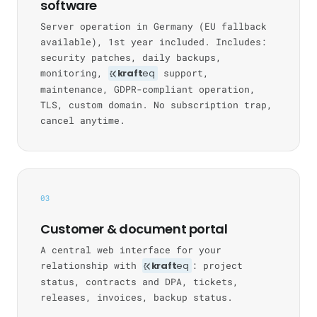
software
Server operation in Germany (EU fallback
available), 1st year included. Includes:
security patches, daily backups,
monitoring,
kraft
eq
support,
maintenance, GDPR-compliant operation,
TLS, custom domain. No subscription trap,
cancel anytime.
03
Customer & document portal
A central web interface for your
relationship with
kraft
eq
: project
status, contracts and DPA, tickets,
releases, invoices, backup status.