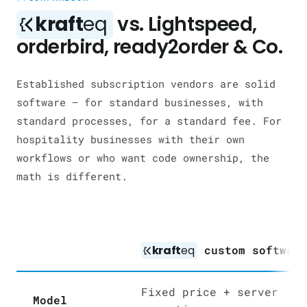
kraft
eq
vs. Lightspeed,
orderbird, ready2order & Co.
Established subscription vendors are solid
software — for standard businesses, with
standard processes, for a standard fee. For
hospitality businesses with their own
workflows or who want code ownership, the
math is different.
kraft
eq
custom softwar
Fixed price + server
Model