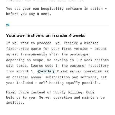
You see your own hospitality software in action —
before you pay a cent.
03
Your own first version in under 4 weeks
If you want to proceed, you receive a binding
fixed-price quote for your first version — amount
agreed transparently after the prototype,
depending on scope. We develop in 1–2 week sprints
with demos. Source code in the customer repository
from sprint 1.
kraft
eq
Cloud server operation as
an optional annual subscription per software, 1st
year included — self-hosting equally possible.
Fixed price instead of hourly billing. Code
belongs to you. Server operation and maintenance
included.